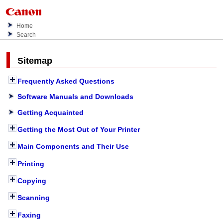
Home
Search
Sitemap
Frequently Asked Questions
Software Manuals and Downloads
Getting Acquainted
Getting the Most Out of Your Printer
Main Components and Their Use
Printing
Copying
Scanning
Faxing