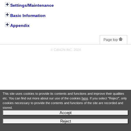
Settings/Maintenance
Basic Information
Appendix
Page top
© CANON INC. 2024
This site uses cookies to provide its contents and functions and improve their qualities
etc. You can find out more about our use of the cookies
here
. If you select "Reject", only
cookies necessary to provide the contents and functions of the site are recorded and
stored.
Accept
Reject