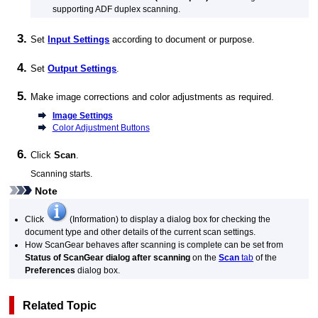
supporting
ADF
duplex scanning.
Set
Input Settings
according to document or purpose.
Set
Output Settings
.
Make image corrections and color adjustments as required.
Image Settings
Color Adjustment Buttons
Click
Scan
.
Scanning starts.
Note
Click
(Information) to display a dialog box for checking the
document type and other details of the current scan settings.
How
ScanGear
behaves after scanning is complete can be set from
Status of ScanGear dialog after scanning
on the
Scan
tab
of the
Preferences
dialog box.
Related Topic