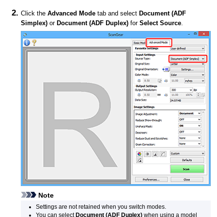
Click the
Advanced Mode
tab and select
Document (ADF
Simplex)
or
Document (ADF Duplex)
for
Select Source
.
Note
Settings are not retained when you switch modes.
You can select
Document (ADF Duplex)
when using a model