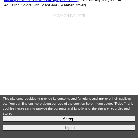
Adjusting Colors with ScanGear (Scanner Driver)
© CANON INC. 2025
This site uses cookies to provide its contents and functions and improve their qualities
etc. You can find out more about our use of the cookies
here
. If you select "Reject", only
cookies necessary to provide the contents and functions of the site are recorded and
stored.
Accept
Reject