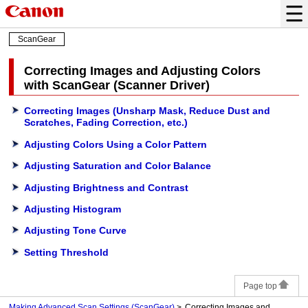
ScanGear
Correcting Images and Adjusting Colors
with
ScanGear
(Scanner Driver)
Correcting Images (Unsharp Mask, Reduce Dust and
Scratches, Fading Correction, etc.)
Adjusting Colors Using a Color Pattern
Adjusting Saturation and Color Balance
Adjusting Brightness and Contrast
Adjusting Histogram
Adjusting Tone Curve
Setting Threshold
Page top
Making Advanced Scan Settings (ScanGear)
Correcting Images and