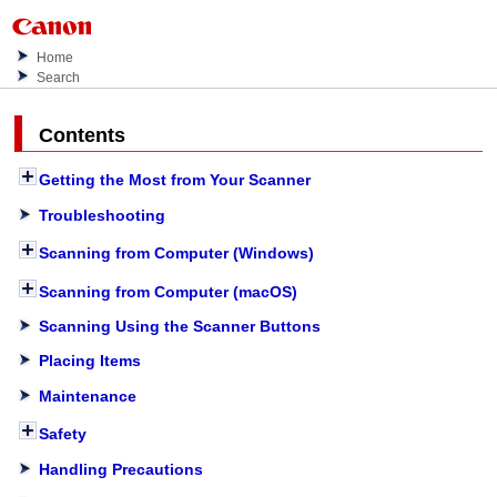
Home
Search
Contents
Getting the Most from Your Scanner
Troubleshooting
Scanning from Computer (Windows)
Scanning from Computer (macOS)
Scanning Using the Scanner Buttons
Placing Items
Maintenance
Safety
Handling Precautions