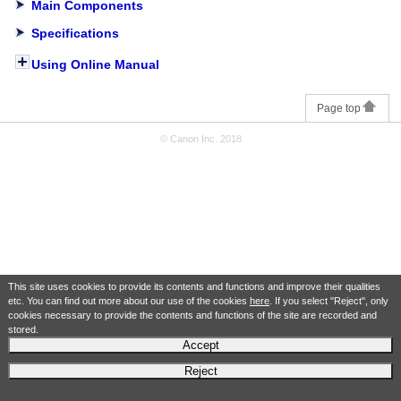
Main Components
Specifications
Using Online Manual
Page top
© Canon Inc. 2018
This site uses cookies to provide its contents and functions and improve their qualities
etc. You can find out more about our use of the cookies
here
. If you select "Reject", only
cookies necessary to provide the contents and functions of the site are recorded and
stored.
Accept
Reject