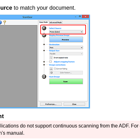
ource
to match your document.
nt
ications do not support continuous scanning from the
ADF
.
For 
n's manual.