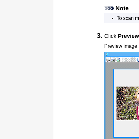
Note
To scan m
Click
Preview
Preview image a