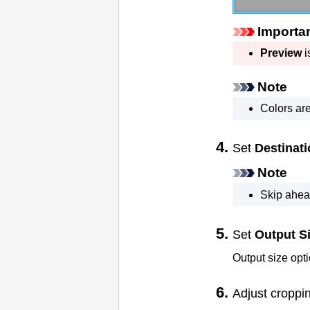
Importa
Preview
i
Note
Colors ar
Set
Destinat
Note
Skip ahead
Set
Output S
Output size opt
Adjust croppi