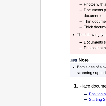
Photos with 
Documents pri
documents
Thin docume
Thick docum
The following ty
Documents sm
Photos that h
Note
Both sides of a 
scanning support
Place docum
Positioni
Starting
S