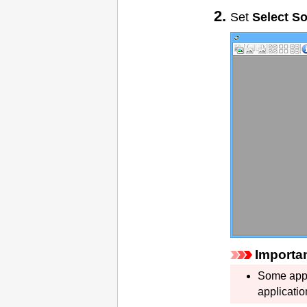
Set
Select S
Importa
Some appl
applicatio