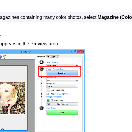
agazines containing many color photos, select
Magazine (Colo
.
ppears in the Preview area.