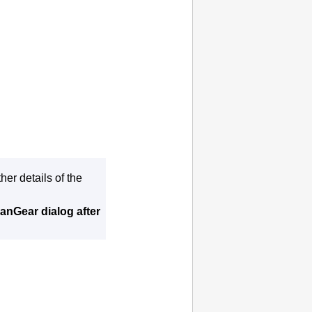
er details of the
anGear dialog after