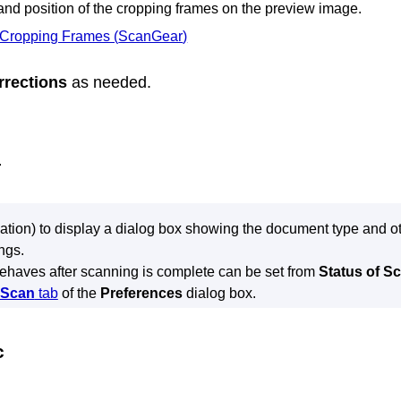
 and position of the cropping frames on the preview image.
 Cropping Frames (
ScanGear
)
rrections
as needed.
.
ation) to display a dialog box showing the document type and oth
ngs.
ehaves after scanning is complete can be set from
Status of Sc
Scan
tab
of the
Preferences
dialog box.
c