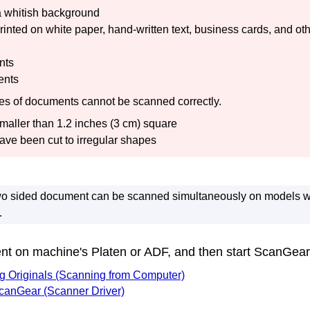
a whitish background
nted on white paper, hand-written text, business cards, and ot
nts
ents
pes of documents cannot be scanned correctly.
aller than 1.2 inches (3 cm) square
ave been cut to irregular shapes
two sided document can be scanned simultaneously on models w
.
ent on
machine
's Platen or
ADF
, and then start
ScanGear
ng Originals (Scanning from Computer)
canGear
(Scanner Driver)