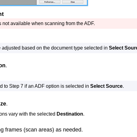
nt
s not available when scanning from the
ADF
.
e adjusted based on the document type selected in
Select Sour
ion
.
 to Step 7 if an
ADF
option is selected in
Select Source
.
ize
.
ions vary with the selected
Destination
.
ng frames (scan areas) as needed.