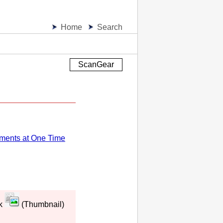
Home
Search
ScanGear
ments at One Time
ck
(Thumbnail)