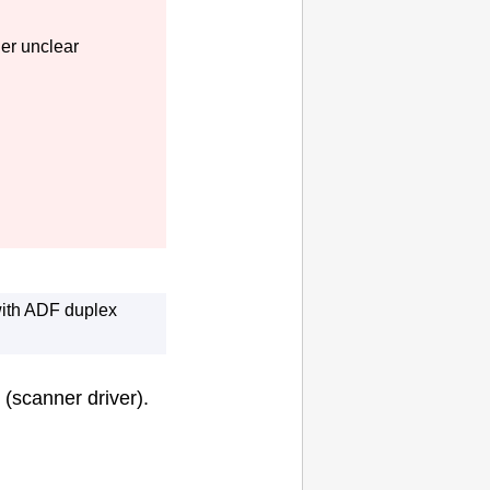
her unclear
ith
ADF
duplex
(scanner driver).