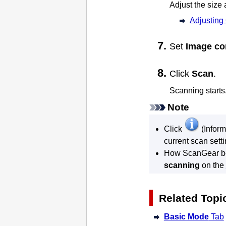
Adjust the size
Adjusting
Set
Image co
Click
Scan
.
Scanning starts
Note
Click
(Inform
current scan setti
How
ScanGear
b
scanning
on the
Related Topi
Basic Mode
Tab