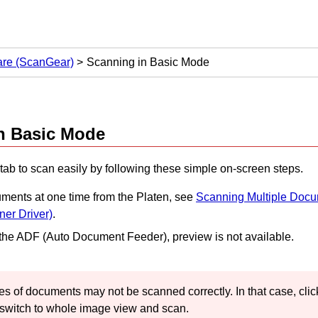
are (ScanGear)
Scanning in Basic Mode
n Basic Mode
tab to scan easily by following these simple on-screen steps.
uments at one time from the Platen, see
Scanning Multiple Docu
er Driver)
.
the
ADF (Auto Document Feeder)
, preview is not available.
pes of documents may not be scanned correctly.
In that case, cli
 switch to whole image view and scan.