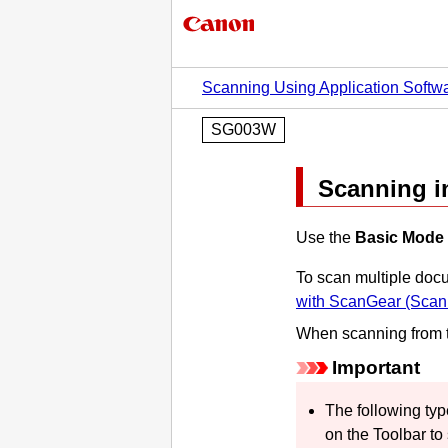
Scanning Using Application Softw
SG003W
Scanning i
Use the
Basic Mode
To scan multiple doc
with
ScanGear
(Scann
When scanning from 
Important
The following ty
on the Toolbar to