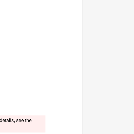
details, see the