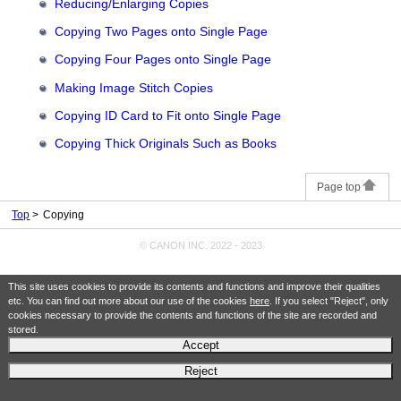
Reducing/Enlarging Copies
Copying Two Pages onto Single Page
Copying Four Pages onto Single Page
Making Image Stitch Copies
Copying ID Card to Fit onto Single Page
Copying Thick Originals Such as Books
Page top
Top
Copying
© CANON INC. 2022 - 2023
This site uses cookies to provide its contents and functions and improve their qualities
etc. You can find out more about our use of the cookies
here
. If you select "Reject", only
cookies necessary to provide the contents and functions of the site are recorded and
stored.
Accept
Reject