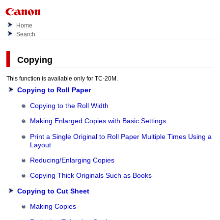
Home
Search
Copying
This function is available only for
TC-20M
.
Copying to Roll Paper
Copying to the Roll Width
Making Enlarged Copies with Basic Settings
Print a Single Original to Roll Paper Multiple Times Using a
Layout
Reducing/Enlarging Copies
Copying Thick Originals Such as Books
Copying to Cut Sheet
Making Copies