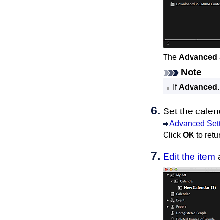
The
Advanced 
Note
If
Advanced..
Set the calen
Advanced Sett
Click
OK
to retu
Edit the item
a