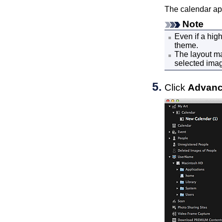
The calendar ap
Note
Even if a hig
theme.
The layout ma
selected ima
Click
Advanc