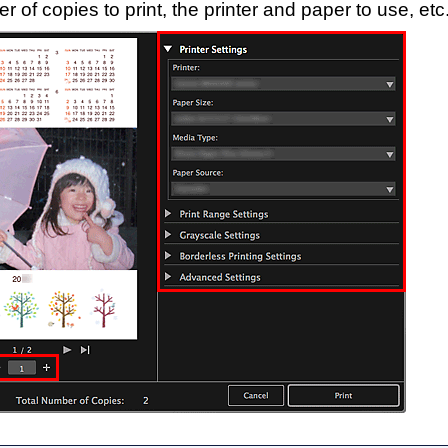
r of copies to print, the
printer
and paper to use, etc