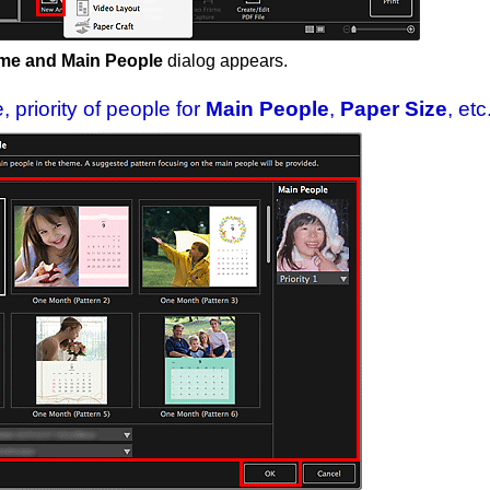
me and Main People
dialog appears.
 priority of people for
Main People
,
Paper Size
, etc