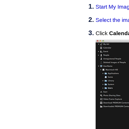
Start
My Ima
Select the im
Click
Calend