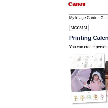
My Image Garden Gui
MG031M
Printing Cale
You can create person