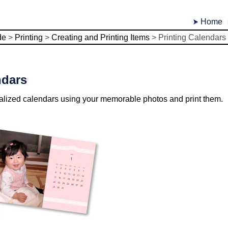
Home
de
>
Printing
>
Creating and Printing Items
>
Printing Calendars
ndars
alized calendars using your memorable photos and print them.