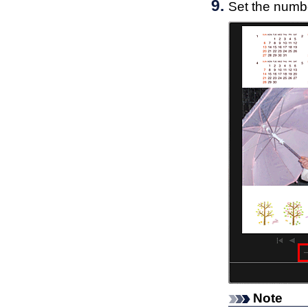
Set the numbe
Note