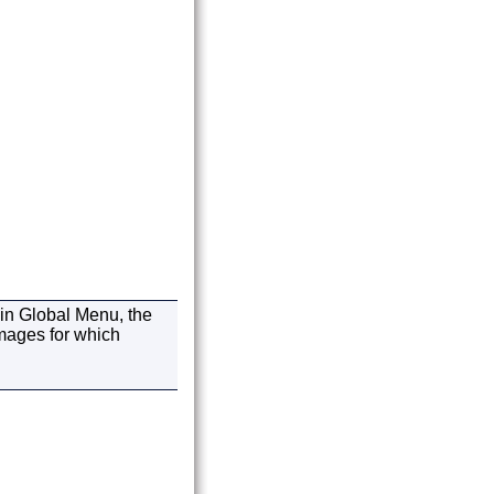
in Global Menu, the
images for which