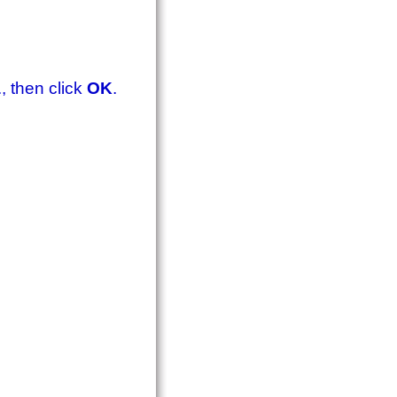
., then click
OK
.