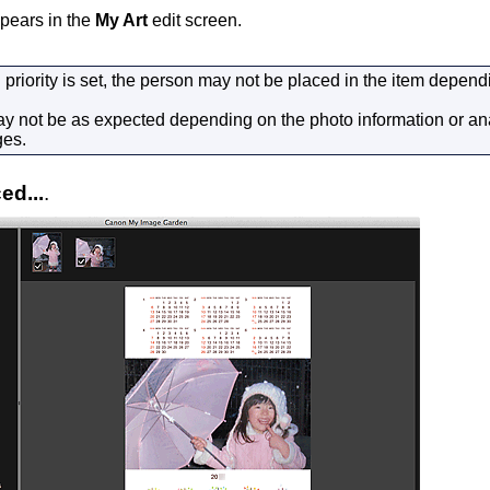
pears in the
My Art
edit screen.
h priority is set, the person may not be placed in the item depen
y not be as expected depending on the photo information or anal
ges.
ed...
.