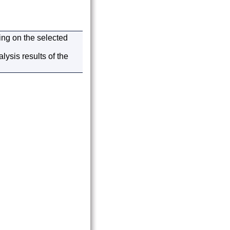
ding on the selected
ysis results of the