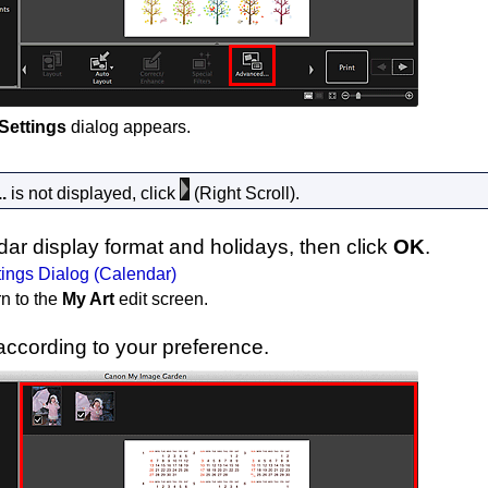
Settings
dialog appears.
.
is not displayed, click
(Right Scroll).
dar display format and holidays, then click
OK
.
ings Dialog (Calendar)
rn to the
My Art
edit screen.
ccording to your preference.