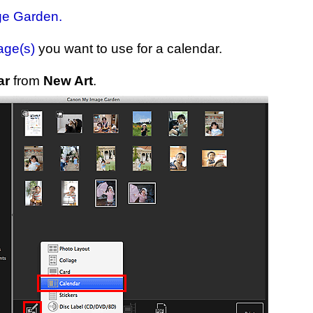
ge Garden
.
age(s)
you want to use for a calendar.
ar
from
New Art
.