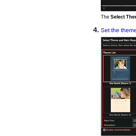
The
Select The
Set the theme,