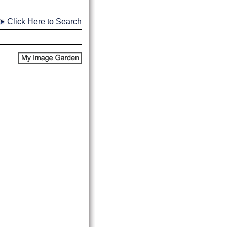
Click Here to Search