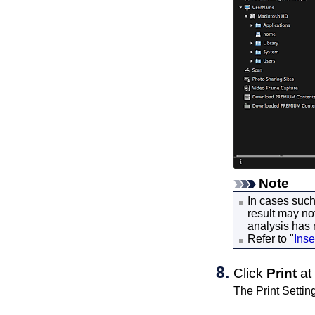
Note
In cases suc
result may no
analysis has
Refer to "
Inse
Click
Print
at 
The Print Settin