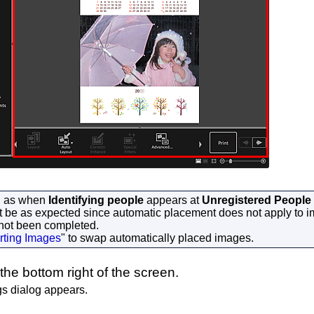
h as when
Identifying people
appears at
Unregistered People
t be as expected since automatic placement does not apply to 
 not been completed.
rting Images
" to swap automatically placed images.
the bottom right of the screen.
gs dialog appears.