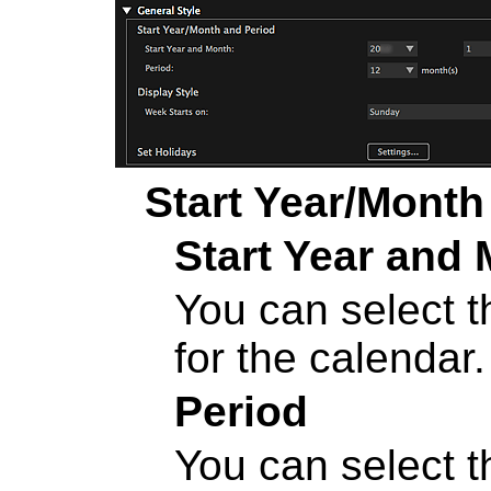
Start Year/Month
Start Year and
You can select t
for the calendar.
Period
You can select 