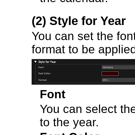
(2)
Style for Year
You can set the font
format to be applied
Font
You can select the
to the year.