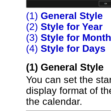
(1)
General Style
(2)
Style for Year
(3)
Style for Mont
(4)
Style for Days
(1)
General Style
You can set the sta
display format of th
the calendar.