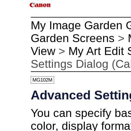
My Image Garden 
Garden Screens
>
View
>
My Art Edit
Settings Dialog (Ca
MG102M
Advanced Settin
You can specify basi
color, display format