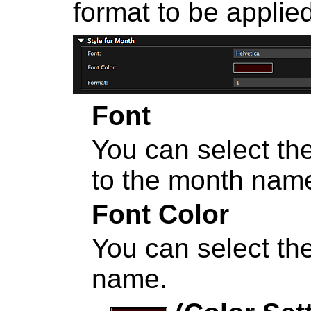
format to be applie
Font
You can select the
to the month nam
Font Color
You can select the
name.