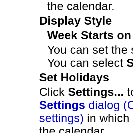
the calendar.
Display Style
Week Starts on
You can set the 
You can select
Set Holidays
Click
Settings...
t
Settings
dialog (
settings)
in which 
the calendar.