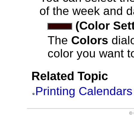
of the week and d
(Color Set
The
Colors
dial
color you want to
Related Topic
Printing Calendars