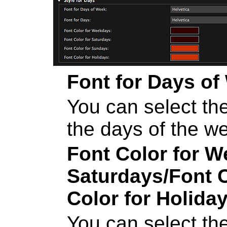
Font for Days of
You can select the
the days of the w
Font Color for 
Saturdays
/
Font 
Color for Holida
You can select the