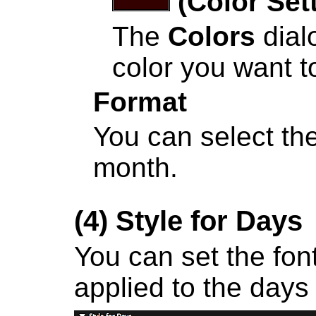
(Color Set
The
Colors
dial
color you want to
Format
You can select the
month.
(4)
Style for Days
You can set the font
applied to the days