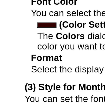
Font Color
You can select the
(Color Set
The
Colors
dial
color you want to
Format
Select the display
(3)
Style for Mont
You can set the font