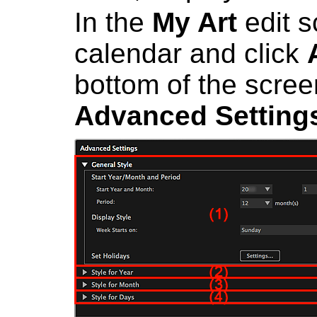
In the
My Art
edit s
calendar and click
bottom of the scree
Advanced Setting