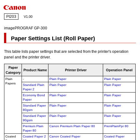
PI203
V1.00
imagePROGRAF GP-300
Paper Settings List (Roll Paper)
This table lists paper settings that are selected from the printer's operation
panel and the printer driver.
Paper
Product Name
Printer Driver
Operation Panel
Category
Plain
-
Plain Paper
Plain Paper
Papers
Standard Plain
Plain Paper
Plain Paper
Paper 2
Economy Bond
Plain Paper
Plain Paper
Paper
Standard Paper
Plain Paper
Plain Paper
80gsm
Standard Paper
Plain Paper
Plain Paper
90gsm
Premium Plain
Canon Premium Plain Paper 80
PremPlainPpr 80
Paper 80
Coated
Coated Paper 2
Canon Coated Paper
Coated Paper