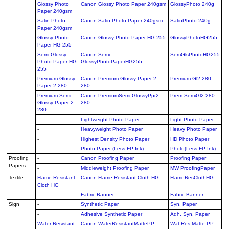
Glossy Photo
Canon Glossy Photo Paper 240gsm
GlossyPhoto 240g
Paper 240gsm
Satin Photo
Canon Satin Photo Paper 240gsm
SatinPhoto 240g
Paper 240gsm
Glossy Photo
Canon Glossy Photo Paper HG 255
GlossyPhotoHG255
Paper HG 255
Semi-Glossy
Canon Semi-
SemGlsPhotoHG255
Photo Paper HG
GlossyPhotoPaperHG255
255
Premium Glossy
Canon Premium Glossy Paper 2
Premium Gl2 280
Paper 2 280
280
Premium Semi-
Canon PremiumSemi-GlossyPpr2
Prem.SemiGl2 280
Glossy Paper 2
280
280
-
Lightweight Photo Paper
Light Photo Paper
-
Heavyweight Photo Paper
Heavy Photo Paper
-
Highest Density Photo Paper
HD Photo Paper
-
Photo Paper (Less FP Ink)
Photo(Less FP Ink)
Proofing
-
Canon Proofing Paper
Proofing Paper
Papers
-
Middleweight Proofing Paper
MW ProofingPaper
Textile
Flame-Resistant
Canon Flame-Resistant Cloth HG
FlameResClothHG
Cloth HG
-
Fabric Banner
Fabric Banner
Sign
-
Synthetic Paper
Syn. Paper
-
Adhesive Synthetic Paper
Adh. Syn. Paper
Water Resistant
Canon WaterResistantMattePP
Wat Res Matte PP