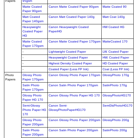
Papers
95gsm
Matte Coated
Canon Matte Coated Paper 90gsm
Matte Coated 90
Paper 90gsm
Matt Coated
Canon Matt Coated Paper 140g
Matt Coat 140g
Paper 140gsm
Heavyweight
Canon Heavyweight Coated
HW Coated HG
Coated Paper
PaperHG
HG
Matte Coated
Canon Matte Coated Paper 170gsm
MatteCoated 170
Paper 170gsm
-
Lightweight Coated Paper
LW. Coated Paper
-
Heavyweight Coated Paper
HW. Coated Paper
-
Highest Density Coated Paper
HD Coated Paper
-
Coated Paper (Less FP Ink)
Coat (Less FP Ink)
Photo
Glossy Photo
Canon Glossy Photo Paper 170gsm
GlossyPhoto 170g
Papers
Paper 170gsm
Satin Photo
Canon Satin Photo Paper 170gsm
SatinPhoto 170g
Paper 170gsm
Glossy Photo
Canon Glossy Photo Paper HG 170
GlossyPhotoHG170
Paper HG 170
Semi-Glossy
Canon Semi-
SemGlsPhotoHG170
Photo Paper HG
GlossyPhotoPaperHG170
170
Glossy Photo
Canon Glossy Photo Paper 200gsm
GlossyPhoto 200g
Paper 200gsm
Satin Photo
Canon Satin Photo Paper 200gsm
SatinPhoto 200g
Paper 200gsm