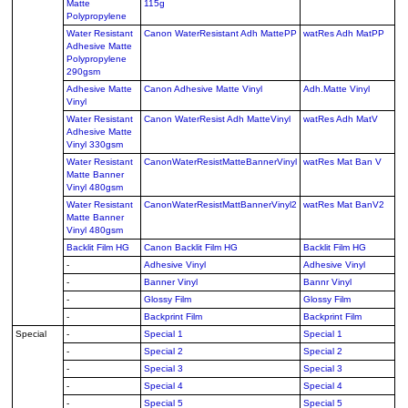
Matte
115g
Polypropylene
Water Resistant
Canon WaterResistant Adh MattePP
watRes Adh MatPP
Adhesive Matte
Polypropylene
290gsm
Adhesive Matte
Canon Adhesive Matte Vinyl
Adh.Matte Vinyl
Vinyl
Water Resistant
Canon WaterResist Adh MatteVinyl
watRes Adh MatV
Adhesive Matte
Vinyl 330gsm
Water Resistant
CanonWaterResistMatteBannerVinyl
watRes Mat Ban V
Matte Banner
Vinyl 480gsm
Water Resistant
CanonWaterResistMattBannerVinyl2
watRes Mat BanV2
Matte Banner
Vinyl 480gsm
Backlit Film HG
Canon Backlit Film HG
Backlit Film HG
-
Adhesive Vinyl
Adhesive Vinyl
-
Banner Vinyl
Bannr Vinyl
-
Glossy Film
Glossy Film
-
Backprint Film
Backprint Film
Special
-
Special 1
Special 1
-
Special 2
Special 2
-
Special 3
Special 3
-
Special 4
Special 4
-
Special 5
Special 5