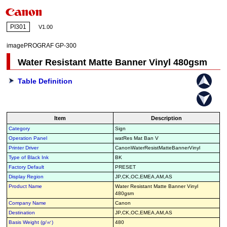
PI301
V1.00
imagePROGRAF GP-300
Water Resistant Matte Banner Vinyl 480gsm
Table Definition
Item
Description
Category
Sign
Operation Panel
watRes Mat Ban V
Printer Driver
CanonWaterResistMatteBannerVinyl
Type of Black Ink
BK
Factory Default
PRESET
Display Region
JP,CK,OC,EMEA,AM,AS
Product Name
Water Resistant Matte Banner Vinyl
480gsm
Company Name
Canon
Destination
JP,CK,OC,EMEA,AM,AS
Basis Weight (g/㎡)
480