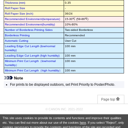
Thickness (mm)
0.35
Roll Paper Size
-
Roll Paper Size (inch)
36/24
Recommended Environment(temperature)
15-30℃ (59-86℉)
Recommended Environment(humidity)
10%-80%
Number of Borderless Printing Sides
Two-sided Borderless
Borderless Printing
Recommended
Automatic Cutting
User Cut
Leading Edge Cut Length (low/normal
100 mm
humidity)
Leading Edge Cut Length (high humidity)
100 mm
Minimum Print Cut Length（low/normal
100 mm
humidity）
Minimum Print Cut Length（high humidity）
100 mm
Note
For prints to be displayed outdoors, set Print Priority to Poster/Photo.
Page top
© CANON INC. 2021-2022
This site uses cookies to provide its contents and functions and improve their qualities
etc. You can find out more about our use of the cookies
here
. If you select "Reject", only
cookies necessary to provide the contents and functions of the site are recorded and