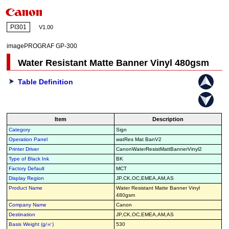
PI301
V1.00
imagePROGRAF GP-300
Water Resistant Matte Banner Vinyl 480gsm
Table Definition
Item
Description
Category
Sign
Operation Panel
watRes Mat BanV2
Printer Driver
CanonWaterResistMattBannerVinyl2
Type of Black Ink
BK
Factory Default
MCT
Display Region
JP,CK,OC,EMEA,AM,AS
Product Name
Water Resistant Matte Banner Vinyl
480gsm
Company Name
Canon
Destination
JP,CK,OC,EMEA,AM,AS
Basis Weight (g/㎡)
530