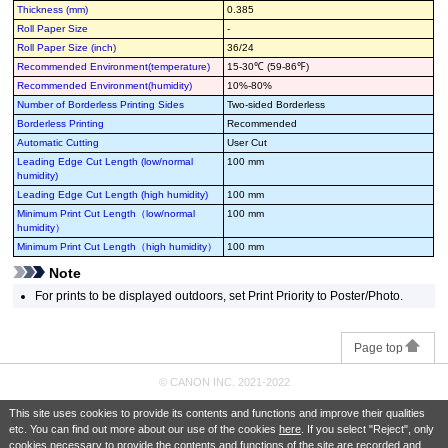
Thickness (mm)
0.385
Roll Paper Size
-
Roll Paper Size (inch)
36/24
Recommended Environment(temperature)
15-30℃ (59-86℉)
Recommended Environment(humidity)
10%-80%
Number of Borderless Printing Sides
Two-sided Borderless
Borderless Printing
Recommended
Automatic Cutting
User Cut
Leading Edge Cut Length (low/normal
100 mm
humidity)
Leading Edge Cut Length (high humidity)
100 mm
Minimum Print Cut Length（low/normal
100 mm
humidity）
Minimum Print Cut Length（high humidity）
100 mm
Note
For prints to be displayed outdoors, set Print Priority to Poster/Photo.
Page top
© CANON INC. 2021-2022
This site uses cookies to provide its contents and functions and improve their qualities
etc. You can find out more about our use of the cookies
here
. If you select "Reject", only
cookies necessary to provide the contents and functions of the site are recorded and