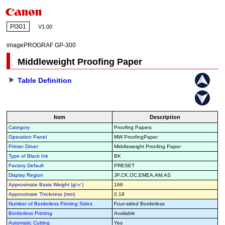
PI301
V1.00
imagePROGRAF GP-300
Middleweight Proofing Paper
Table Definition
Item
Description
Category
Proofing Papers
Operation Panel
MW ProofingPaper
Printer Driver
Middleweight Proofing Paper
Type of Black Ink
BK
Factory Default
PRESET
Display Region
JP,CK,OC,EMEA,AM,AS
Approximate Basis Weight (g/㎡)
166
Approximate Thickness (mm)
0.18
Number of Borderless Printing Sides
Four-sided Borderless
Borderless Printing
Available
Automatic Cutting
Yes