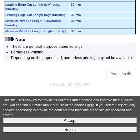
Leading Edge Cut Length (low/normal
30 mm
humidity)
Leading Edge Cut Length (high humidity)
30 mm
Minimum Print Cut Length（low/normal
30 mm
humidity）
Minimum Print Cut Length（high humidity）
30 mm
Note
These are general-purpose paper settings.
Borderless Printing
Depending on the paper used, borderless printing may not be available.
Page top
© CANON INC. 2021-2022
This site uses cookies to provide its contents and functions and improve their qualities
etc. You can find out more about our use of the cookies
here
. If you select "Reject", only
cookies necessary to provide the contents and functions of the site are recorded and
stored.
Accept
Reject