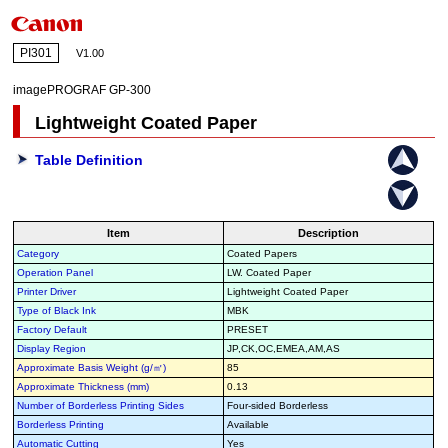
PI301
V1.00
imagePROGRAF GP-300
Lightweight Coated Paper
Table Definition
Item
Description
Category
Coated Papers
Operation Panel
LW. Coated Paper
Printer Driver
Lightweight Coated Paper
Type of Black Ink
MBK
Factory Default
PRESET
Display Region
JP,CK,OC,EMEA,AM,AS
Approximate Basis Weight (g/㎡)
85
Approximate Thickness (mm)
0.13
Number of Borderless Printing Sides
Four-sided Borderless
Borderless Printing
Available
Automatic Cutting
Yes