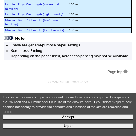
Leading Edge Cut Length (low/normal
100 mm
humidity)
Leading Edge Cut Length (high humidity)
100 mm
Minimum Print Cut Length（low/normal
100 mm
humidity）
Minimum Print Cut Length（high humidity）
100 mm
Note
These are general-purpose paper settings.
Borderless Printing
Depending on the paper used, borderless printing may not be available.
Page top
© CANON INC. 2021-2022
This site uses cookies to provide its contents and functions and improve their qualities
etc. You can find out more about our use of the cookies
here
. If you select "Reject", only
cookies necessary to provide the contents and functions of the site are recorded and
stored.
Accept
Reject