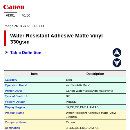
PI301
V1.00
imagePROGRAF GP-300
Water Resistant Adhesive Matte Vinyl
330gsm
Table Definition
Item
Description
Category
Sign
Operation Panel
watRes Adh MatV
Printer Driver
Canon WaterResist Adh MatteVinyl
Type of Black Ink
BK
Factory Default
PRESET
Display Region
JP,CK,OC,EMEA,AM,AS
Product Name
Water Resistant Adhesive Matte Vinyl
330gsm
Company Name
Canon
Destination
JP,CK,OC,EMEA,AM,AS