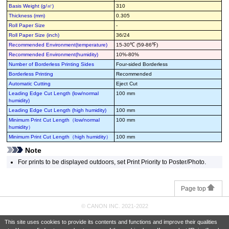
Basis Weight (g/㎡)
310
Thickness (mm)
0.305
Roll Paper Size
-
Roll Paper Size (inch)
36/24
Recommended Environment(temperature)
15-30℃ (59-86℉)
Recommended Environment(humidity)
10%-80%
Number of Borderless Printing Sides
Four-sided Borderless
Borderless Printing
Recommended
Automatic Cutting
Eject Cut
Leading Edge Cut Length (low/normal
100 mm
humidity)
Leading Edge Cut Length (high humidity)
100 mm
Minimum Print Cut Length（low/normal
100 mm
humidity）
Minimum Print Cut Length（high humidity）
100 mm
Note
For prints to be displayed outdoors, set Print Priority to Poster/Photo.
Page top
© CANON INC. 2021-2022
This site uses cookies to provide its contents and functions and improve their qualities