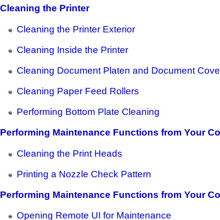
Cleaning the Printer
Cleaning the Printer Exterior
Cleaning Inside the Printer
Cleaning Document Platen and Document Cove
Cleaning Paper Feed Rollers
Performing Bottom Plate Cleaning
Performing Maintenance Functions from Your C
Cleaning the Print Heads
Printing a Nozzle Check Pattern
Performing Maintenance Functions from Your C
Opening Remote UI for Maintenance