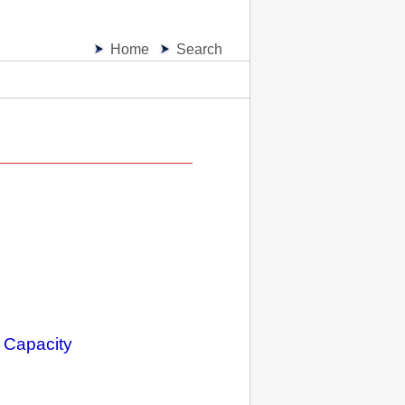
Home
Search
 Capacity