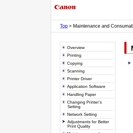
Top
Maintenance and Consumab
Overview
Printing
Copying
Scanning
Printer Driver
Application Software
Handling Paper
Changing Printer's
Setting
Network Setting
Adjustments for Better
Print Quality