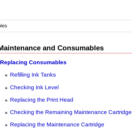
les
Maintenance and Consumables
Replacing Consumables
Refilling Ink Tanks
Checking Ink Level
Replacing the Print Head
Checking the Remaining Maintenance Cartridge
Replacing the Maintenance Cartridge