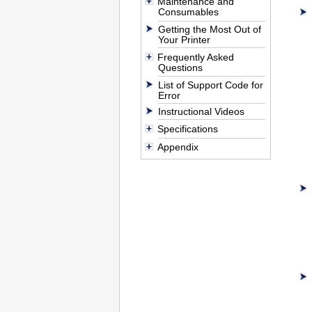
Maintenance and
Consumables
Getting the Most Out of
Your Printer
Frequently Asked
Questions
List of Support Code for
Error
Instructional Videos
Specifications
Appendix