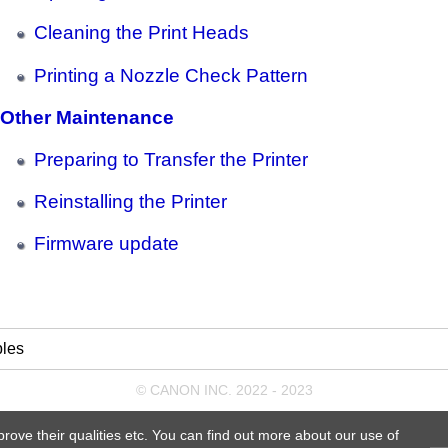
Cleaning the Print Heads
Printing a Nozzle Check Pattern
Other Maintenance
Preparing to Transfer the Printer
Reinstalling the Printer
Firmware update
les
© CANON INC. 2022 - 2023
prove their qualities etc. You can find out more about our use of