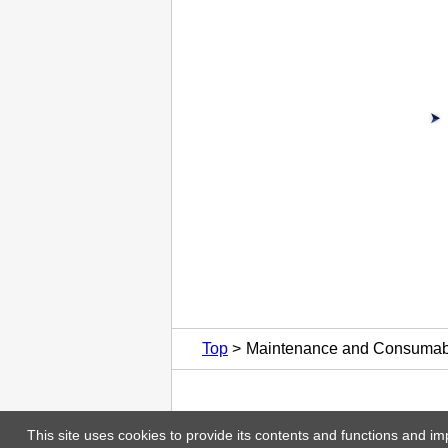
Top
Maintenance and Consumab
This site uses cookies to provide its contents and functions and im