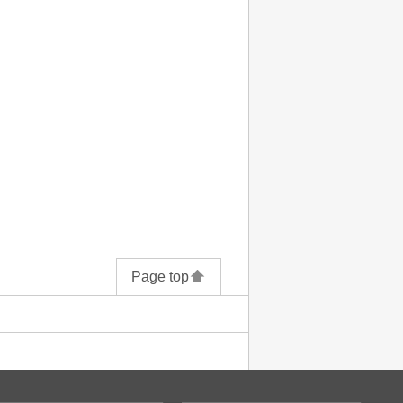
Page top