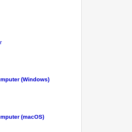
r
omputer (Windows)
omputer (macOS)