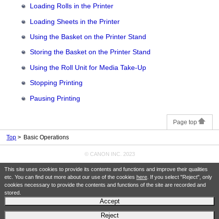
Loading Rolls in the Printer
Loading Sheets in the Printer
Using the Basket on the Printer Stand
Storing the Basket on the Printer Stand
Using the Roll Unit for Media Take-Up
Stopping Printing
Pausing Printing
Page top
Top
Basic Operations
© CANON INC. 2023
This site uses cookies to provide its contents and functions and improve their qualities
etc. You can find out more about our use of the cookies
here
. If you select "Reject", only
cookies necessary to provide the contents and functions of the site are recorded and
stored.
Accept
Reject