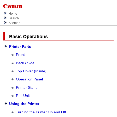
Home
Search
Sitemap
Basic Operations
Printer Parts
Front
Back / Side
Top Cover (Inside)
Operation Panel
Printer Stand
Roll Unit
Using the Printer
Turning the Printer On and Off