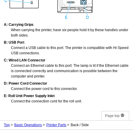
A:
Carrying Grips
When carrying the printer, have six people hold it by these handles under
both sides.
B:
USB Port
Connect a USB cable to this port.
The printer is compatible with
Hi-Speed
USB
connections.
C:
Wired LAN Connector
Connect an Ethernet cable to this port.
The lamp is lit if the Ethernet cable
is connected correctly and communication is possible between the
computer and printer.
D:
Power Cord Connector
Connect the power cord to this connector.
E:
Roll Unit Power Supply Inlet
Connect the connection cord for the
roll unit
.
Page top
Top
Basic Operations
Printer Parts
Back / Side