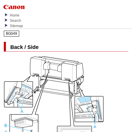
Home
Search
Sitemap
BG049
Back / Side