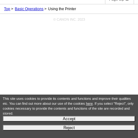
Top
Basic Operations
Using the Printer
© CANON INC. 2023
This site uses cookies to provide its contents and functions and improve their qualities
etc. You can find out more about our use of the cookies
here
. If you select "Reject", only
cookies necessary to provide the contents and functions of the site are recorded and
stored.
Accept
Reject