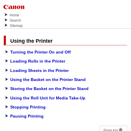
Home
Search
Sitemap
Using the Printer
Turning the Printer On and Off
Loading Rolls in the Printer
Loading Sheets in the Printer
Using the Basket on the Printer Stand
Storing the Basket on the Printer Stand
Using the Roll Unit for Media Take-Up
Stopping Printing
Pausing Printing
Page top