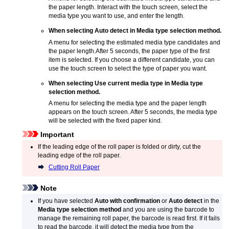
the paper length.
Interact with the touch screen, select the
media type you want to use, and enter the length.
When selecting
Auto detect
in
Media type selection method
.
A menu for selecting the estimated media type candidates and
the paper length.
After 5 seconds, the paper type of the first
item is selected.
If you choose a different candidate, you can
use the touch screen to select the type of paper you want.
When selecting
Use current media type
in
Media type
selection method
.
A menu for selecting the media type and the paper length
appears on the
touch screen
.
After 5 seconds, the media type
will be selected with the fixed paper kind.
Important
If the leading edge of the roll paper is folded or dirty, cut the
leading edge of the roll paper.
Cutting Roll Paper
Note
If you have selected
Auto with confirmation
or
Auto detect
in the
Media type selection method
and you are using the barcode to
manage the remaining roll paper, the barcode is read first.
If it fails
to read the barcode, it will detect the media type from the