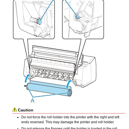
Caution
Do not force the
roll holder
into the
printer
with the right and left
ends reversed.
This may damage the printer and
roll holder
.
Do not release the flanges until the holder is loaded in the
roll