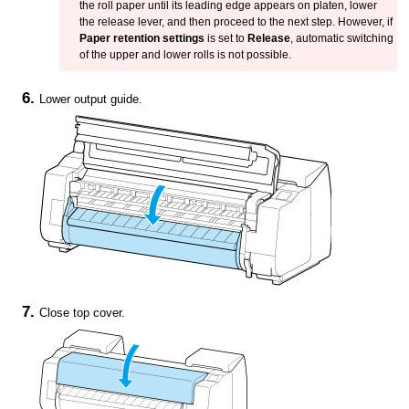
the roll paper until its leading edge appears on
platen
, lower
the
release lever
, and then proceed to the next step.
However, if
Paper retention settings
is set to
Release
, automatic switching
of the upper and lower rolls is not possible.
Lower
output guide
.
Close
top cover
.