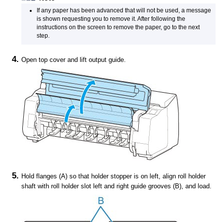
If any paper has been advanced that will not be used, a message
is shown requesting you to remove it.
After following the
instructions on the screen to remove the paper, go to the next
step.
Open
top cover
and lift
output guide
.
Hold flanges (A) so that
holder stopper
is on left, align
roll holder
shaft with
roll holder slot
left and right guide grooves (B), and load.