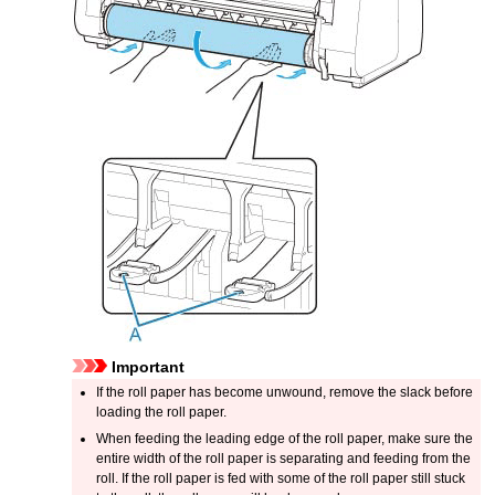
Important
If the roll paper has become unwound, remove the slack before
loading the roll paper.
When feeding the leading edge of the roll paper, make sure the
entire width of the roll paper is separating and feeding from the
roll.
If the roll paper is fed with some of the roll paper still stuck