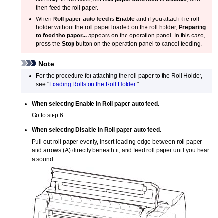
then feed the roll paper.
When
Roll paper auto feed
is
Enable
and if you attach the
roll
holder
without the roll paper loaded on the
roll holder
,
Preparing
to feed the paper...
appears on the
operation panel
.
In this case,
press the
Stop
button on the
operation panel
to cancel feeding.
Note
For the procedure for attaching the roll paper to the
Roll Holder
,
see "
Loading Rolls on the Roll Holder
."
When selecting
Enable
in
Roll paper auto feed
.
Go to step 6.
When selecting
Disable
in
Roll paper auto feed
.
Pull out roll paper evenly, insert leading edge between roll paper
and arrows (A) directly beneath it, and feed roll paper until you hear
a sound.