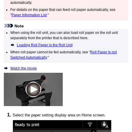
automatically.
For details on the paper that can feed roll paper automatically, see
"
Paper Information List
."
Note
When using the
roll unit
, you can also load roll paper on the
roll unit
separately from the printer that is described here.
Loading Roll Paper in the Roll Unit
When roll paper cannot be fed automatically, see "
Roll Paper Is not
Switched Automatically
."
Watch the movie
Select the paper setting display area on Home screen.