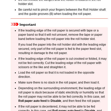
holder slot
.
Be careful not to pinch your fingers between the
Roll Holder
shaft
and the guide grooves (B) when loading the roll paper.
Important
If the leading edge of the roll paper is secured with tape or a
paper band so that it will not unravel, remove the tape or paper
band before loading the roll paper into the
roll holder slot
.
If you load the paper into the
roll holder slot
with the leading edge
secured, only part of the roll paper is fed to the paper feed slot,
resulting in damage to the roll paper.
If the leading edge of the roll paper is cut crooked or folded, it may
not be fed correctly.
Cut the leading edge of the roll paper with
scissors or the like and straighten it.
Load the roll paper so that it is not loaded in the opposite
direction.
Make sure there is no slack in the roll paper, and then load it.
Depending on the surrounding environment, the leading edge of
roll paper is stuck because of static electricity or humidity so that
the roll paper may not be able to be fed correctly.
In this case, set
Roll paper auto feed
to
Disable
, and then feed the roll paper.
If the roll paper is decentered, it may not be able to be fed
correctly.
In this case, set
Roll paper auto feed
to
Disable
, and