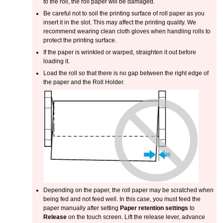
to the roll, the roll paper will be damaged.
Be careful not to soil the printing surface of roll paper as you
insert it in the slot.
This may affect the printing quality.
We
recommend wearing clean cloth gloves when handling rolls to
protect the printing surface.
If the paper is wrinkled or warped, straighten it out before
loading it.
Load the roll so that there is no gap between the right edge of
the paper and the
Roll Holder
.
Depending on the paper, the roll paper may be scratched when
being fed and not feed well.
In this case, you must feed the
paper manually after setting
Paper retention settings
to
Release
on the
touch screen
.
Lift the
release lever
, advance