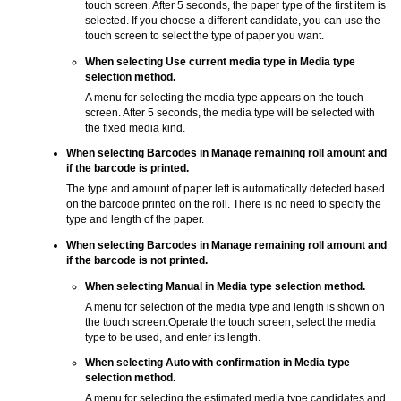
touch screen.
After 5 seconds, the paper type of the first item is
selected.
If you choose a different candidate, you can use the
touch screen to select the type of paper you want.
When selecting
Use current media type
in
Media type
selection method
.
A menu for selecting the media type appears on the
touch
screen
.
After 5 seconds, the media type will be selected with
the fixed media kind.
When selecting
Barcodes
in
Manage remaining roll amount
and
if the barcode is printed.
The type and amount of paper left is automatically detected based
on the barcode printed on the roll.
There is no need to specify the
type and length of the paper.
When selecting
Barcodes
in
Manage remaining roll amount
and
if the barcode is not printed.
When selecting
Manual
in
Media type selection method
.
A menu for selection of the media type and length is shown on
the
touch screen
.
Operate the
touch screen
, select the media
type to be used, and enter its length.
When selecting
Auto with confirmation
in
Media type
selection method
.
A menu for selecting the estimated media type candidates and