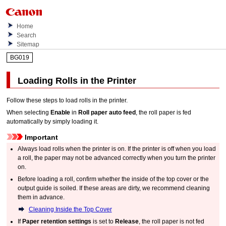
Home
Search
Sitemap
BG019
Loading Rolls in the Printer
Follow these steps to load rolls in the printer.
When selecting
Enable
in
Roll paper auto feed
, the roll paper is fed
automatically by simply loading it.
Important
Always load rolls when the printer is on.
If the printer is off when you load
a roll, the paper may not be advanced correctly when you turn the printer
on.
Before loading a roll, confirm whether the inside of the
top cover
or the
output guide
is soiled.
If these areas are dirty, we recommend cleaning
them in advance.
Cleaning Inside the Top Cover
If
Paper retention settings
is set to
Release
, the roll paper is not fed