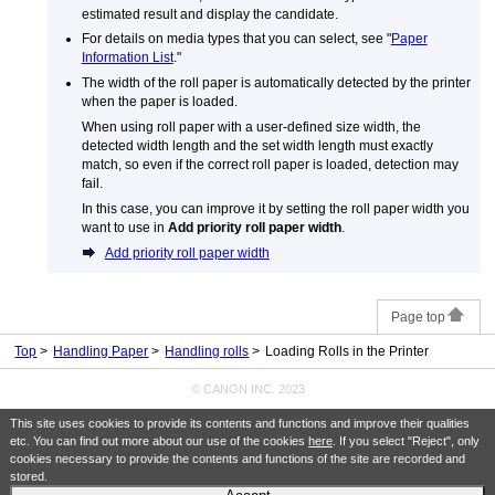
estimated result and display the candidate.
For details on media types that you can select, see "
Paper
Information List
."
The width of the roll paper is automatically detected by the printer
when the paper is loaded.
When using roll paper with a user-defined size width, the
detected width length and the set width length must exactly
match, so even if the correct roll paper is loaded, detection may
fail.
In this case, you can improve it by setting the roll paper width you
want to use in
Add priority roll paper width
.
Add priority roll paper width
Page top
Top
Handling Paper
Handling rolls
Loading Rolls in the Printer
© CANON INC. 2023
This site uses cookies to provide its contents and functions and improve their qualities
etc. You can find out more about our use of the cookies
here
. If you select "Reject", only
cookies necessary to provide the contents and functions of the site are recorded and
stored.