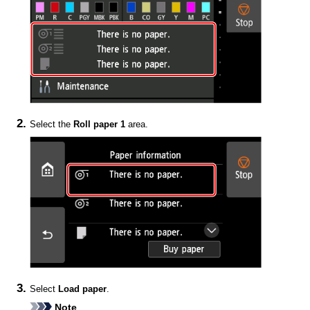
Select the
Roll paper 1
area.
Select
Load paper
.
Note