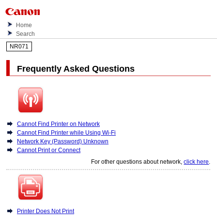
Home
Search
NR071
Frequently Asked Questions
Cannot Find Printer on Network
Cannot Find Printer while Using Wi-Fi
Network Key (Password) Unknown
Cannot Print or Connect
For other questions about network,
click here
.
Printer Does Not Print