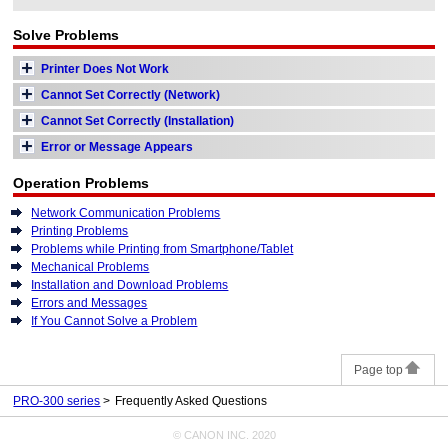
Solve Problems
Printer Does Not Work
Cannot Set Correctly (Network)
Cannot Set Correctly (Installation)
Error or Message Appears
Operation Problems
Network Communication Problems
Printing Problems
Problems while Printing from Smartphone/Tablet
Mechanical Problems
Installation and Download Problems
Errors and Messages
If You Cannot Solve a Problem
Page top
PRO-300 series
Frequently Asked Questions
© CANON INC. 2020