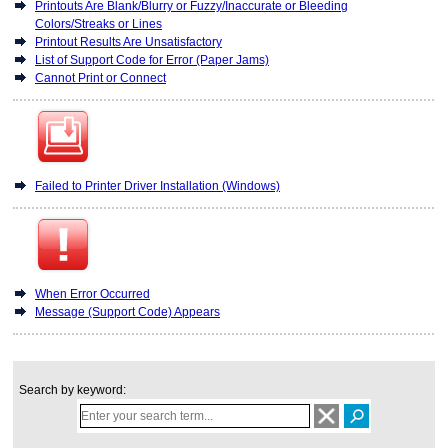
Printouts Are Blank/Blurry or Fuzzy/Inaccurate or Bleeding
Colors/Streaks or Lines
Printout Results Are Unsatisfactory
List of Support Code for Error (Paper Jams)
Cannot Print or Connect
Failed to Printer Driver Installation (Windows)
When Error Occurred
Message (Support Code) Appears
Search by keyword: