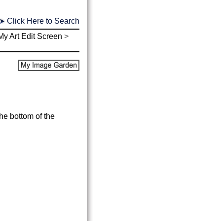
Click Here to Search
My Art Edit Screen
>
the bottom of the