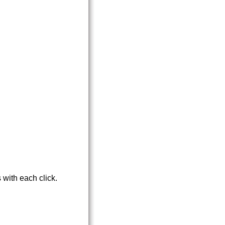
 with each click.