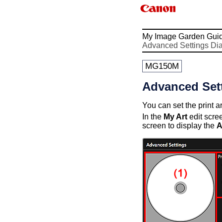
My Image Garden Gui
Advanced Settings Di
MG150M
Advanced Sett
You can set the print 
In the
My Art
edit scre
screen to display the
A