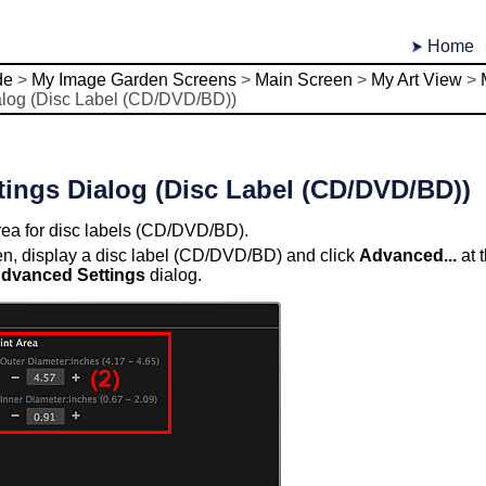
Home
de
>
My Image Garden Screens
>
Main Screen
>
My Art View
>
alog (Disc Label (CD/DVD/BD))
ings Dialog (Disc Label (CD/DVD/BD))
area for disc labels (CD/DVD/BD).
en, display a disc label (CD/DVD/BD) and click
Advanced...
at 
dvanced Settings
dialog.