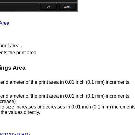
 Area
rint area.
ts the print area.
tings Area
er diameter of the print area in 0.01 inch (0.1 mm) increments.
er diameter of the print area in 0.01 inch (0.1 mm) increments.
ncrease)
he size increases or decreases in 0.01 inch (0.1 mm) increments
the values directly.
s (CD/DVD/BD)