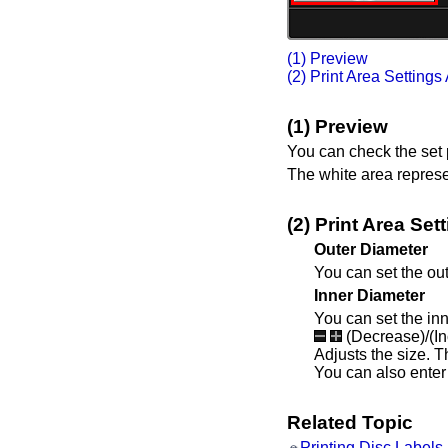
(1) Preview
(2) Print Area Settings
(1) Preview
You can check the set p
The white area represen
(2) Print Area Set
Outer Diameter
You can set the out
Inner Diameter
You can set the inn
(Decrease)/(I
Adjusts the size.
T
You can also enter 
Related Topic
Printing Disc Label