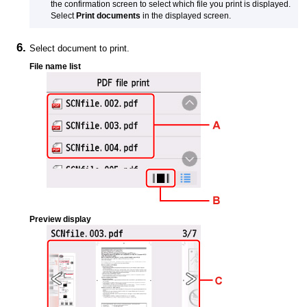
the confirmation screen to select which file you print is displayed.
Select
Print documents
in the displayed screen.
Select document to print.
File name list
Preview display