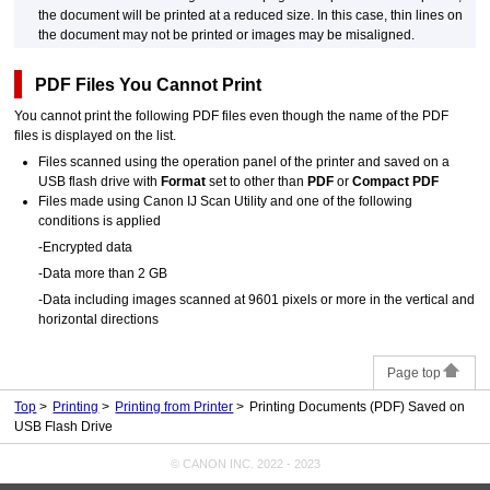
the document will be printed at a reduced size.
In this case, thin lines on
the document may not be printed or images may be misaligned.
PDF
Files You Cannot Print
You cannot print the following
PDF
files even though the name of the
PDF
files is displayed on the list.
Files scanned using the
operation panel
of the
printer
and saved on a
USB
flash drive with
Format
set to other than
PDF
or
Compact PDF
Files made using
Canon IJ Scan Utility
and one of the following
conditions is applied
-
Encrypted data
-
Data more than 2 GB
-
Data including images scanned at 9601 pixels or more in the vertical and
horizontal directions
Page top
Top
Printing
Printing from Printer
Printing Documents (PDF) Saved on
USB Flash Drive
© CANON INC. 2022 - 2023