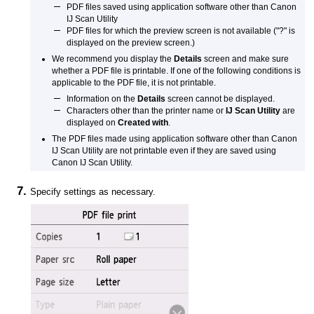
PDF
files saved using application software other than
Canon
IJ Scan Utility
PDF
files for which the preview screen is not available ("?" is
displayed on the preview screen.)
We recommend you display the
Details
screen and make sure
whether a
PDF
file is printable.
If one of the following conditions is
applicable to the
PDF
file, it is not printable.
Information on the
Details
screen cannot be displayed.
Characters other than the
printer
name or
IJ Scan Utility
are
displayed on
Created with
.
The
PDF
files made using application software other than
Canon
IJ Scan Utility
are not printable even if they are saved using
Canon IJ Scan Utility
.
Specify settings as necessary.