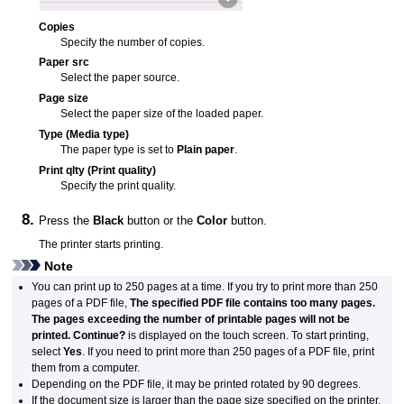
Copies
Specify the number of copies.
Paper src
Select the paper source.
Page size
Select the paper size of the loaded paper.
Type
(Media type)
The paper type is set to
Plain paper
.
Print qlty
(Print quality)
Specify the print quality.
Press the
Black
button or the
Color
button.
The
printer
starts printing.
Note
You can print up to 250 pages at a time.
If you try to print more than 250
pages of a
PDF
file,
The specified PDF file contains too many pages.
The pages exceeding the number of printable pages will not be
printed. Continue?
is displayed on the
touch screen
.
To start printing,
select
Yes
.
If you need to print more than 250 pages of a
PDF
file, print
them from a computer.
Depending on the
PDF
file, it may be printed rotated by 90 degrees.
If the document size is larger than the page size specified on the
printer
,