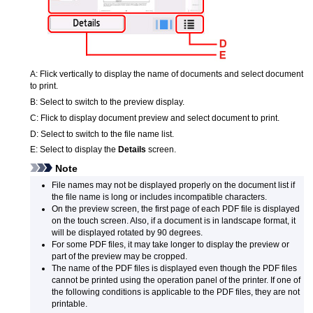
A:
Flick vertically to display the name of documents and select document
to print.
B:
Select to switch to the preview display.
C:
Flick to display document preview and select document to print.
D:
Select to switch to the file name list.
E:
Select to display the
Details
screen.
Note
File names may not be displayed properly on the document list if
the file name is long or includes incompatible characters.
On the preview screen, the first page of each
PDF
file is displayed
on the
touch screen
.
Also, if a document is in landscape format, it
will be displayed rotated by 90 degrees.
For some
PDF
files, it may take longer to display the preview or
part of the preview may be cropped.
The name of the
PDF
files is displayed even though the
PDF
files
cannot be printed using the
operation panel
of the
printer
.
If one of
the following conditions is applicable to the
PDF
files, they are not
printable.