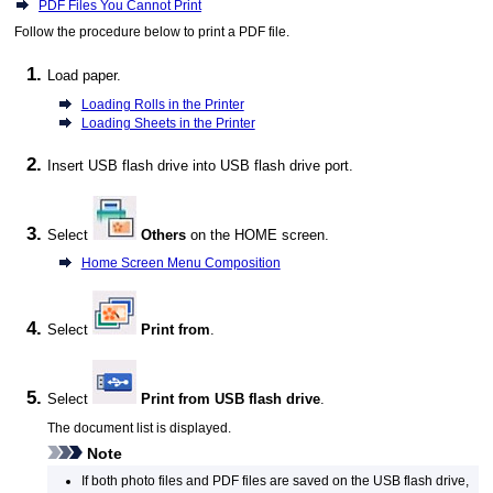
PDF Files You Cannot Print
Follow the procedure below to print a
PDF
file.
Load paper.
Loading Rolls in the Printer
Loading Sheets in the Printer
Insert
USB
flash drive into
USB flash drive port
.
Select
Others
on the HOME screen.
Home Screen Menu Composition
Select
Print from
.
Select
Print from USB flash drive
.
The document list is displayed.
Note
If both photo files and
PDF
files are saved on the
USB
flash drive,