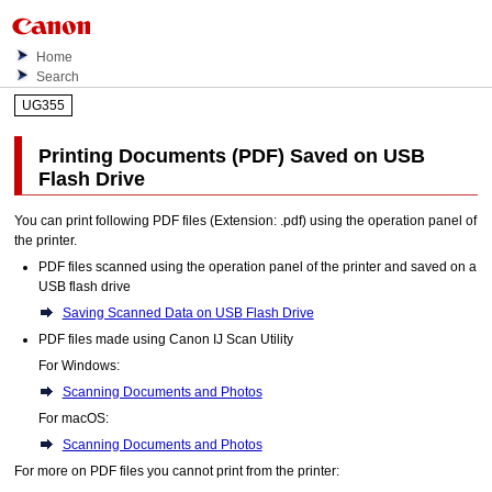
Home
Search
UG355
Printing Documents (PDF) Saved on USB
Flash Drive
You can print following
PDF
files (Extension:
.pdf
) using the
operation panel
of
the
printer
.
PDF
files scanned using the
operation panel
of the
printer
and saved on a
USB
flash drive
Saving Scanned Data on
USB
Flash Drive
PDF
files made using
Canon IJ Scan Utility
For
Windows
:
Scanning Documents and Photos
For
macOS
:
Scanning Documents and Photos
For more on
PDF
files you cannot print from the
printer
: