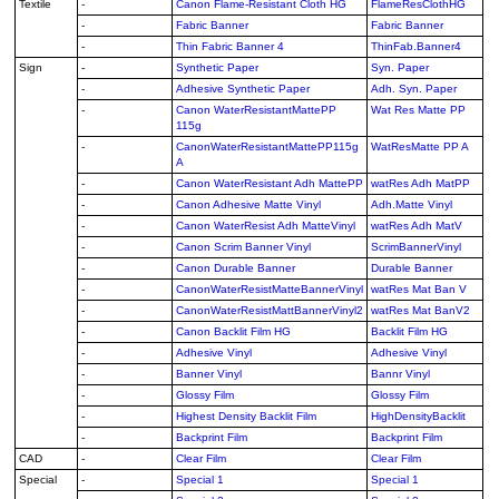
Textile
-
Canon Flame-Resistant Cloth HG
FlameResClothHG
-
Fabric Banner
Fabric Banner
-
Thin Fabric Banner 4
ThinFab.Banner4
Sign
-
Synthetic Paper
Syn. Paper
-
Adhesive Synthetic Paper
Adh. Syn. Paper
-
Canon WaterResistantMattePP
Wat Res Matte PP
115g
-
CanonWaterResistantMattePP115g
WatResMatte PP A
A
-
Canon WaterResistant Adh MattePP
watRes Adh MatPP
-
Canon Adhesive Matte Vinyl
Adh.Matte Vinyl
-
Canon WaterResist Adh MatteVinyl
watRes Adh MatV
-
Canon Scrim Banner Vinyl
ScrimBannerVinyl
-
Canon Durable Banner
Durable Banner
-
CanonWaterResistMatteBannerVinyl
watRes Mat Ban V
-
CanonWaterResistMattBannerVinyl2
watRes Mat BanV2
-
Canon Backlit Film HG
Backlit Film HG
-
Adhesive Vinyl
Adhesive Vinyl
-
Banner Vinyl
Bannr Vinyl
-
Glossy Film
Glossy Film
-
Highest Density Backlit Film
HighDensityBacklit
-
Backprint Film
Backprint Film
CAD
-
Clear Film
Clear Film
Special
-
Special 1
Special 1