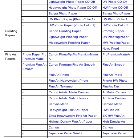
-
Lightweight Photo Paper CO Off
LW Photo CO Off
-
Heavyweight Photo Paper CO Off
HW Photo CO Off
-
Baryta Photo Paper
Baryta PhotoPaper
-
LW Photo Paper (Photo Color 1)
LW Photo Color 1
-
HW Photo Paper (Photo Color 1)
HW Photo Color 1
Proofing
-
Canon Proofing Paper
Proofing Paper
Papers
-
Lightweight Proofing Paper
LW ProofingPaper
-
Middleweight Proofing Paper
MW ProofingPaper
-
-
News Proof
Fine Art
Photo Paper Pro
Canon PhotoPprProPremiumMatte
ProPremiumMatteA
Papers
Premium Matte
A
Premium Fine Art
Canon Premium Fine Art Smooth
Fine Art Smooth
Smooth
-
Fine Art Photo
FineArt Photo
-
Fine Art Heavyweight Photo
FneArt HW Photo
-
Fine Art Textured
FineArt Txtr
-
Canon Artistic Matte Canvas
ArtMatte Canvas
-
Canon Artistic Satin Canvas
ArtSatin Canvas
-
Canvas Matte
Canvas Matte
-
Heavyweight Fine Art Paper
HW Fine Art
-
Extra Heavyweight Fine Art Paper
EX HW Fine Art
-
Highest Density Fine Art Paper
High Density Art
-
Canvas
Canvas
-
Japanese Paper Washi
Japanese Paper