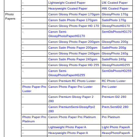
-
Lightweight Coated Paper
LW. Coated Paper
-
Heavyweight Coated Paper
HW. Coated Paper
Photo
-
Canon Glossy Photo Paper 170gsm
GlossyPhoto 170g
Papers
-
Canon Satin Photo Paper 170gsm
SatinPhoto 170g
-
Canon Glossy Photo Paper HG 170
GlossyPhotoHG170
-
Canon Semi-
SemGlsPhotoHG170
GlossyPhotoPaperHG170
-
Canon Glossy Photo Paper 200gsm
GlossyPhoto 200g
-
Canon Satin Photo Paper 200gsm
SatinPhoto 200g
-
Canon Glossy Photo Paper 240gsm
GlossyPhoto 240g
-
Canon Satin Photo Paper 240gsm
SatinPhoto 240g
-
Canon Glossy Photo Paper HG 255
GlossyPhotoHG255
-
Canon Semi-
SemGlsPhotoHG255
GlossyPhotoPaperHG255
-
Canon Premium RC Photo Luster
RC Photo Luster
Photo Paper Pro
Canon Photo Paper Pro Luster
Pro Luster
Luster
-
Canon Premium Glossy Paper 2
Premium Gl2 280
280
-
Canon PremiumSemi-GlossyPpr2
Prem.SemiGl2 280
280
Photo Paper Pro
Canon Photo Paper Pro Platinum
Pro Platinum
Platinum
-
Lightweight Photo Paper A
Light Photo PaperA
-
Heavyweight Photo Paper A
HeavyPhotoPaperA