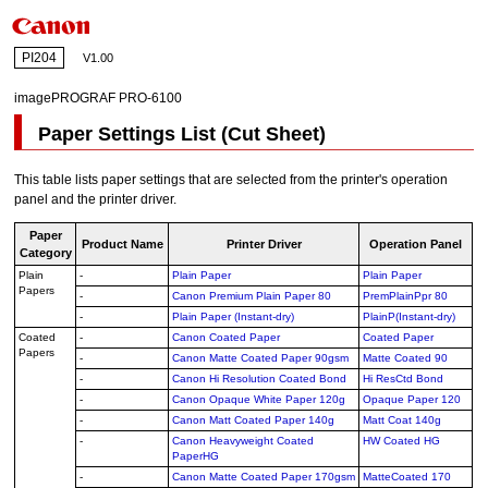
PI204
V1.00
imagePROGRAF PRO-6100
Paper Settings List (Cut Sheet)
This table lists paper settings that are selected from the printer's operation
panel and the printer driver.
Paper
Product Name
Printer Driver
Operation Panel
Category
Plain
-
Plain Paper
Plain Paper
Papers
-
Canon Premium Plain Paper 80
PremPlainPpr 80
-
Plain Paper (Instant-dry)
PlainP(Instant-dry)
Coated
-
Canon Coated Paper
Coated Paper
Papers
-
Canon Matte Coated Paper 90gsm
Matte Coated 90
-
Canon Hi Resolution Coated Bond
Hi ResCtd Bond
-
Canon Opaque White Paper 120g
Opaque Paper 120
-
Canon Matt Coated Paper 140g
Matt Coat 140g
-
Canon Heavyweight Coated
HW Coated HG
PaperHG
-
Canon Matte Coated Paper 170gsm
MatteCoated 170