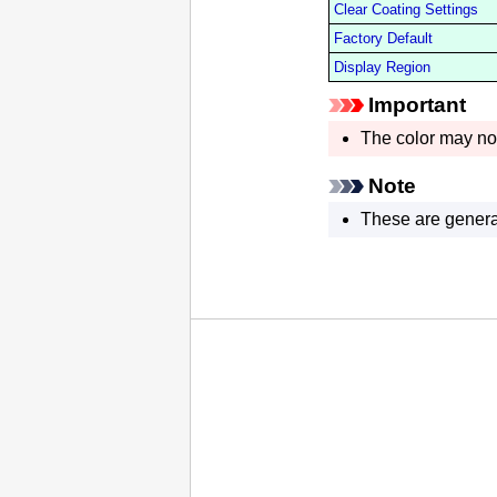
Clear Coating Settings
Factory Default
Display Region
Important
The color may not
Note
These are genera