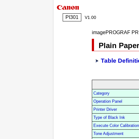
PI301
V1.00
imagePROGRAF PR
Plain Paper
Table Definit
Category
Operation Panel
Printer Driver
Type of Black Ink
Execute Color Calibration
Tone Adjustment