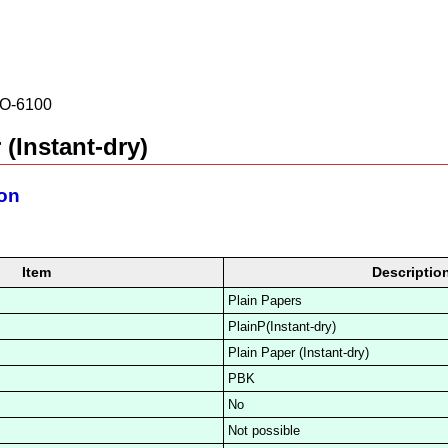
O-6100
 (Instant-dry)
ion
Item
Descriptio
Plain Papers
PlainP(Instant-dry)
Plain Paper (Instant-dry)
PBK
No
Not possible