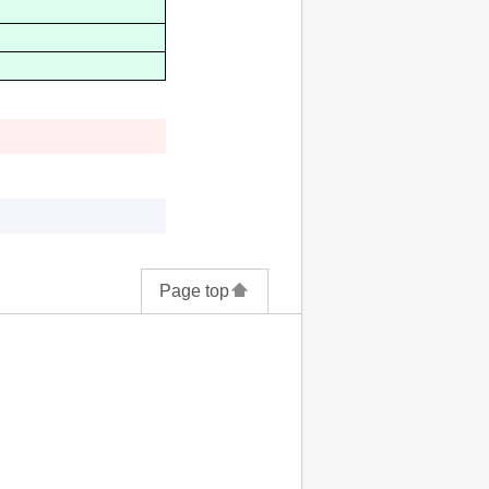
Page top