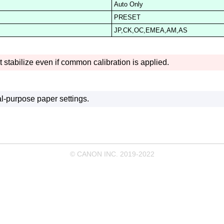
Auto Only
PRESET
JP,CK,OC,EMEA,AM,AS
 stabilize even if common calibration is applied.
l-purpose paper settings.
© CANON INC. 2019-2022