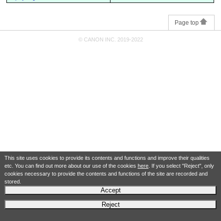
Page top
© CANON INC. 2019-2022
This site uses cookies to provide its contents and functions and improve their qualities
etc. You can find out more about our use of the cookies
here
. If you select "Reject", only
cookies necessary to provide the contents and functions of the site are recorded and
stored.
Accept
Reject