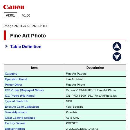
PI301
V1.00
imagePROGRAF PRO-6100
Fine Art Photo
Table Definition
Item
Description
Category
Fine Art Papers
Operation Panel
FineArt Photo
Printer Driver
Fine Art Photo
ICC Profile (Displayed Name)
Canon PRO-6100/561 Fine Art Photo
ICC Profile (File Name)
CN_PRO-6100_561_FineArtPhoto.icc
Type of Black Ink
MBK
Execute Color Calibration
Yes: Specific
Tone Adjustment
Possible
Clear Coating Settings
Auto Only
Factory Default
PRESET
Display Region
JP,CK,OC,EMEA,AM,AS