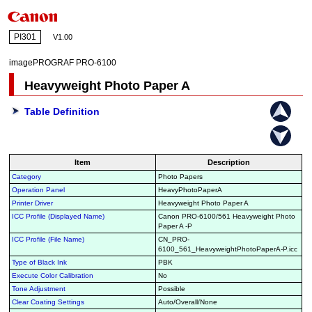
PI301
V1.00
imagePROGRAF PRO-6100
Heavyweight Photo Paper A
Table Definition
Item
Description
Category
Photo Papers
Operation Panel
HeavyPhotoPaperA
Printer Driver
Heavyweight Photo Paper A
ICC Profile (Displayed Name)
Canon PRO-6100/561 Heavyweight Photo
Paper A -P
ICC Profile (File Name)
CN_PRO-
6100_561_HeavyweightPhotoPaperA-P.icc
Type of Black Ink
PBK
Execute Color Calibration
No
Tone Adjustment
Possible
Clear Coating Settings
Auto/Overall/None