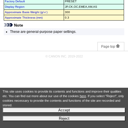
Factory Default
PRESET
Display Region
JP,CK,OC,EMEA,AM,AS
Approximate Basis Weight (g/㎡)
300
Approximate Thickness (mm)
0.3
Note
These are general-purpose paper settings.
Page top
© CANON INC. 2019-2022
This site uses cookies to provide its contents and functions and improve their qualities
etc. You can find out more about our use of the cookies
here
. If you select "Reject", only
cookies necessary to provide the contents and functions of the site are recorded and
stored.
Accept
Reject