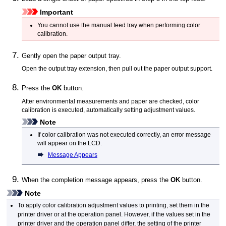
Important
You cannot use the
manual feed tray
when performing color
calibration.
Gently open the
paper output tray
.
Open the
output tray extension
, then pull out the
paper output support
.
Press the
OK
button.
After environmental measurements and paper are checked, color
calibration is executed, automatically setting adjustment values.
Note
If color calibration was not executed correctly, an error message
will appear on the
LCD
.
Message Appears
When the completion message appears, press the
OK
button.
Note
To apply color calibration adjustment values to printing, set them in the
printer driver or at the
operation panel
.
However, if the values set in the
printer driver and the
operation panel
differ, the setting of the printer