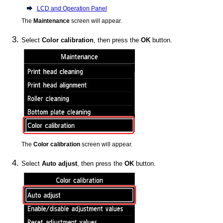
LCD and Operation Panel
The
Maintenance
screen will appear.
Select
Color calibration
, then press the
OK
button.
The
Color calibration
screen will appear.
Select
Auto adjust
, then press the
OK
button.