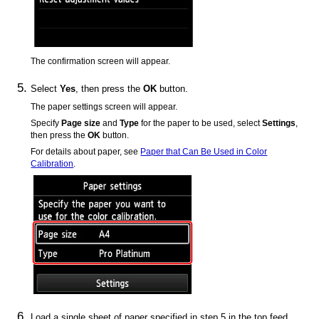
The confirmation screen will appear.
Select
Yes
, then press the
OK
button.
The paper settings screen will appear.
Specify
Page size
and
Type
for the paper to be used, select
Settings
,
then press the
OK
button.
For details about paper, see
Paper that Can Be Used in Color
Calibration
.
Load a single sheet of paper specified in step 5 in the
top feed
.