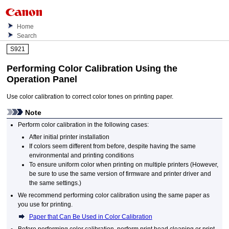
Home
Search
S921
Performing Color Calibration Using the
Operation Panel
Use color calibration to correct color tones on printing paper.
Note
Perform color calibration in the following cases:
After initial printer installation
If colors seem different from before, despite having the same
environmental and printing conditions
To ensure uniform color when printing on multiple
printers
(However,
be sure to use the same version of firmware and printer driver and
the same settings.)
We recommend performing color calibration using the same paper as
you use for printing.
Paper that Can Be Used in Color Calibration