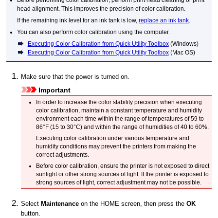
Before performing color calibration, perform print head cleaning or print
head alignment.
This improves the precision of color calibration.
If the remaining ink level for an
ink tank
is low,
replace an ink tank
.
You can also perform color calibration using the computer.
Executing Color Calibration from Quick Utility Toolbox
(
Windows
)
Executing Color Calibration from Quick Utility Toolbox
(
Mac OS
)
Make sure that the power is turned on.
Important
In order to increase the color stability precision when executing
color calibration, maintain a constant temperature and humidity
environment each time within the range of temperatures of 59 to
86°F (15 to 30°C) and within the range of humidities of 40 to 60%.
Executing color calibration under various temperature and
humidity conditions may prevent the
printers
from making the
correct adjustments.
Before color calibration, ensure the
printer
is not exposed to direct
sunlight or other strong sources of light.
If the
printer
is exposed to
strong sources of light, correct adjustment may not be possible.
Select
Maintenance
on the HOME screen, then press the
OK
button.