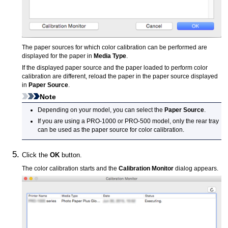
The paper sources for which color calibration can be performed are
displayed for the paper in
Media Type
.
If the displayed paper source and the paper loaded to perform color
calibration are different, reload the paper in the paper source displayed
in
Paper Source
.
Note
Depending on your model, you can select the
Paper Source
.
If you are using a PRO-1000 or PRO-500 model, only the rear tray
can be used as the paper source for color calibration.
Click the
OK
button.
The color calibration starts and the
Calibration Monitor
dialog appears.