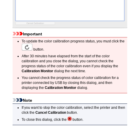
Important
To update the color calibration progress status, you must click the
button.
After 30 minutes have elapsed from the start of the color
calibration and you close the dialog, you cannot check the
progress status of the color calibration even if you display the
Calibration Monitor
dialog the next time.
You cannot check the progress status of color calibration for a
printer connected by USB by closing this dialog, and then
displaying the
Calibration Monitor
dialog.
Note
If you want to stop the color calibration, select the printer and then
click the
Cancel Calibration
button.
To close this dialog, click the
button.