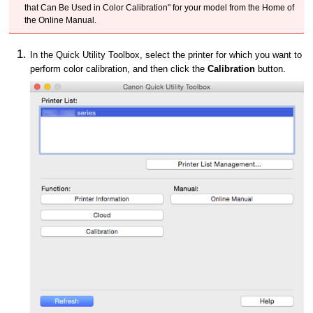
that Can Be Used in Color Calibration" for your model from the Home of
the Online Manual.
In the Quick Utility Toolbox, select the printer for which you want to
perform color calibration, and then click the
Calibration
button.