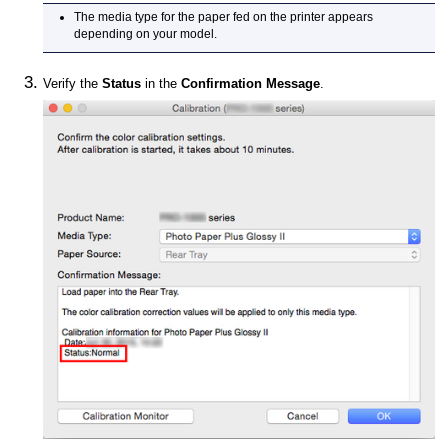
The media type for the paper fed on the printer appears
depending on your model.
Verify the
Status
in the
Confirmation Message
.