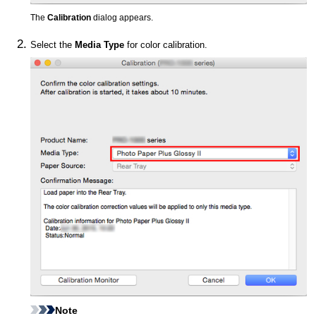
The
Calibration
dialog appears.
Select the
Media Type
for color calibration.
Note