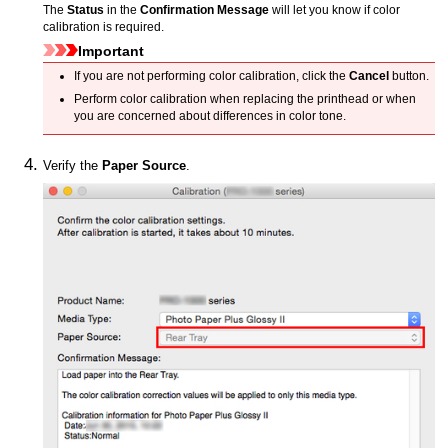
The
Status
in the
Confirmation Message
will let you know if color
calibration is required.
Important
If you are not performing color calibration, click the
Cancel
button.
Perform color calibration when replacing the printhead or when
you are concerned about differences in color tone.
Verify the
Paper Source
.