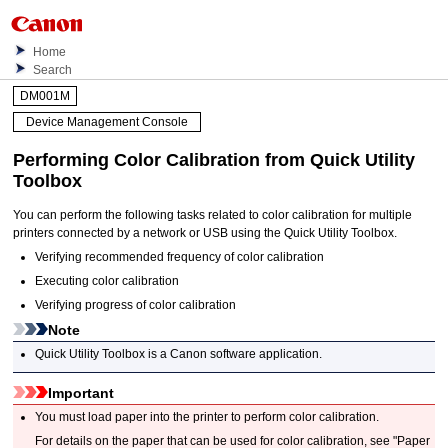
Home
Search
DM001M
Device Management Console
Performing Color Calibration from Quick Utility
Toolbox
You can perform the following tasks related to color calibration for multiple
printers connected by a network or USB using the Quick Utility Toolbox.
Verifying recommended frequency of color calibration
Executing color calibration
Verifying progress of color calibration
Note
Quick Utility Toolbox is a Canon software application.
Important
You must load paper into the printer to perform color calibration.
For details on the paper that can be used for color calibration, see "Paper