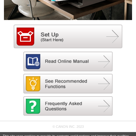
© CANON INC. 2023
This site uses cookies to provide its contents and functions and improve their qualities