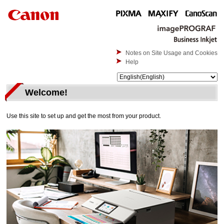
Notes on Site Usage and Cookies
Help
Welcome!
Use this site to set up and get the most from your product.