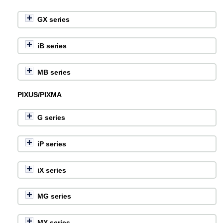
GX series
iB series
MB series
PIXUS/PIXMA
G series
iP series
iX series
MG series
MX series