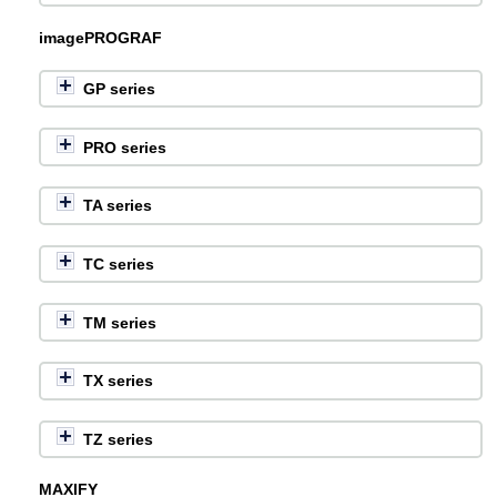
imagePROGRAF
GP series
PRO series
TA series
TC series
TM series
TX series
TZ series
MAXIFY