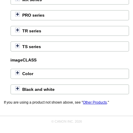
PRO series
TR series
TS series
imageCLASS
Color
Black and white
If you are using a product not shown above, see "
Other Products
."
© CANON INC. 2026