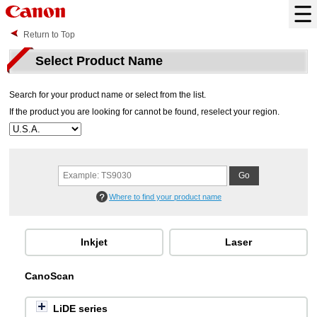
Return to Top
Select Product Name
Search for your product name or select from the list.
If the product you are looking for cannot be found, reselect your region.
Where to find your product name
Inkjet
Laser
CanoScan
LiDE series