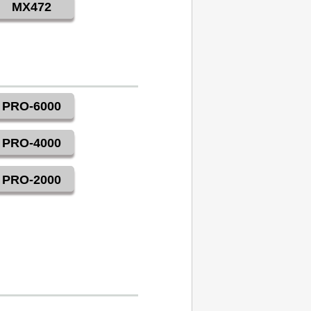
MX472
PRO-6000
PRO-4000
PRO-2000