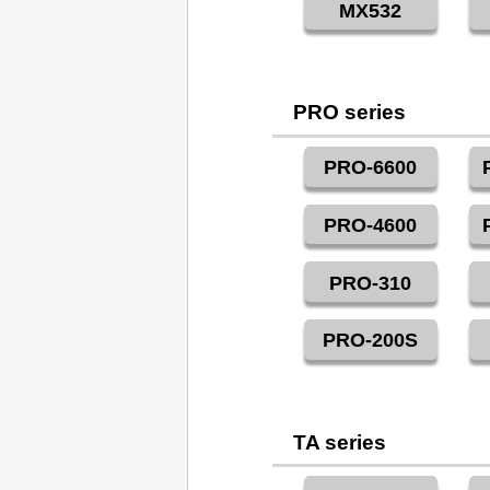
MX532
PRO series
PRO-6600
PRO-4600
PRO-310
PRO-200S
TA series