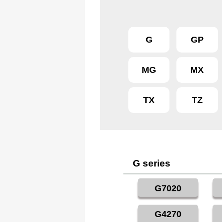
G
GP
MG
MX
TX
TZ
G series
G7020
G4270