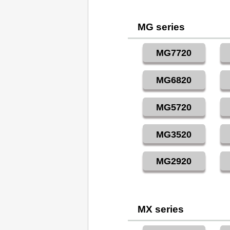
MG series
MG7720
MG6820
MG5720
MG3520
MG2920
MX series