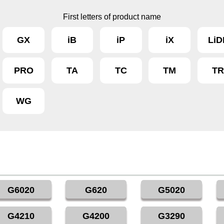
First letters of product name
GX
iB
iP
iX
LiD
PRO
TA
TC
TM
T
WG
G6020
G620
G5020
G4210
G4200
G3290