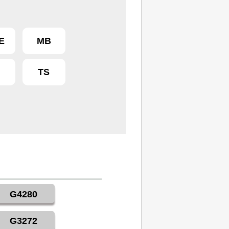
E
MB
R
TS
G4280
G3272