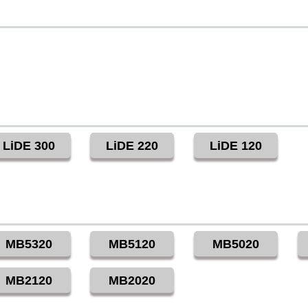
LiDE 300
LiDE 220
LiDE 120
MB5320
MB5120
MB5020
MB2120
MB2020