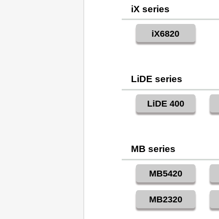
iX series
iX6820
LiDE series
LiDE 400
MB series
MB5420
MB2320