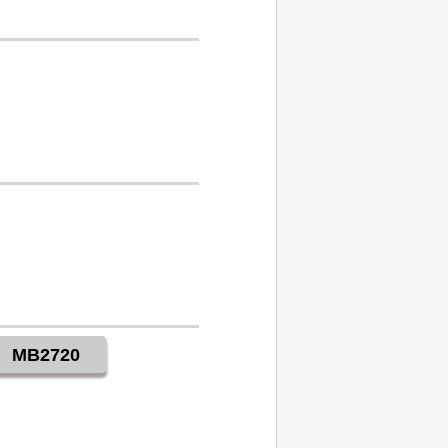
MB2720