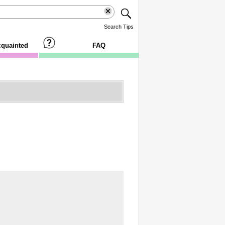
Search Tips
cquainted
FAQ