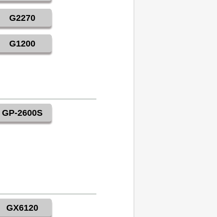
G2270
G1200
GP-2600S
GX6120