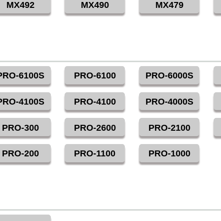
MX492
MX490
MX479
PRO-6100S
PRO-6100
PRO-6000S
PRO-4100S
PRO-4100
PRO-4000S
PRO-300
PRO-2600
PRO-2100
PRO-200
PRO-1100
PRO-1000