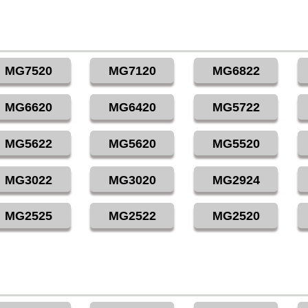
MG7520
MG7120
MG6822
MG6620
MG6420
MG5722
MG5622
MG5620
MG5520
MG3022
MG3020
MG2924
MG2525
MG2522
MG2520