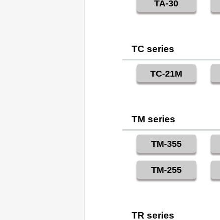
TA-30
TC series
TC-21M
TM series
TM-355
TM-255
TR series