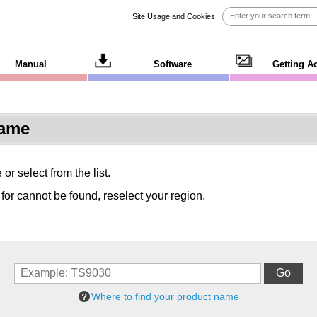
Site Usage and Cookies
Manual
Software
Getting A
Name
r select from the list.
 for cannot be found, reselect your region.
Where to find your product name