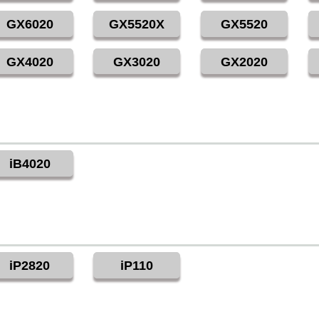
GX6020
GX5520X
GX5520
GX4020
GX3020
GX2020
iB4020
iP2820
iP110