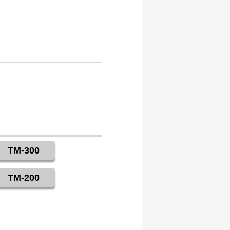
TM-300
TM-200