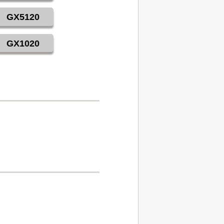
GX5120
GX1020