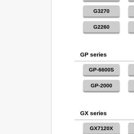
G3270
G2260
GP series
GP-6600S
GP-2000
GX series
GX7120X