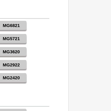
MG6821
MG5721
MG3620
MG2922
MG2420