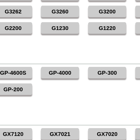
G3262
G3260
G3200
G2200
G1230
G1220
GP-4600S
GP-4000
GP-300
GP-200
GX7120
GX7021
GX7020