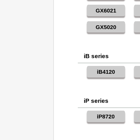
GX6021
GX5020
iB series
iB4120
iP series
iP8720