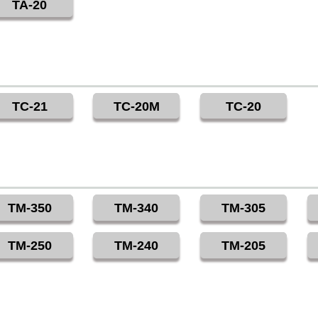
TA-20
TC-21
TC-20M
TC-20
TM-350
TM-340
TM-305
TM-250
TM-240
TM-205