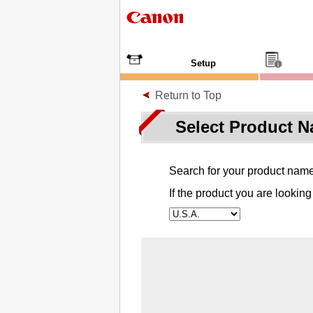
Setup
Return to Top
Select Product 
Search for your product name o
If the product you are looking