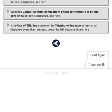
screen is displayed, see here
When the
Cannot confirm connection; check connections at phone
cord ends
screen is displayed, see here
If the
Use of TEL line
screen or the
Telephone line type
screen is not
displayed even after retesting, press the
OK
button and see here
Start Again
Page top
© Canon Inc. 2015