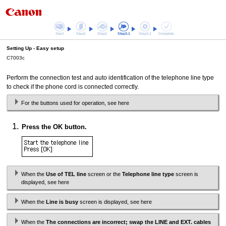
Start
Step1
Step2
Step3-1
Step3-2
Complete
Setting Up -
Easy setup
C7003c
Perform the connection test and auto identification of the telephone line type
to check if the phone cord is connected correctly.
For the buttons used for operation, see here
Press the
OK
button.
When the
Use of TEL line
screen or the
Telephone line type
screen is
displayed, see here
When the
Line is busy
screen is displayed, see here
When the
The connections are incorrect; swap the LINE and EXT. cables