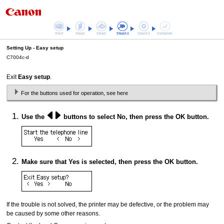
Start
Step1
Step2
Step3-1
Step3-2
Complete
Setting Up -
Easy setup
C7004c-d
Exit
Easy setup
.
For the buttons used for operation, see here
Use the
buttons to select
No
, then press the
OK
button.
Make sure that
Yes
is selected, then press the
OK
button.
If the trouble is not solved, the
printer
may be defective, or the problem may
be caused by some other reasons.