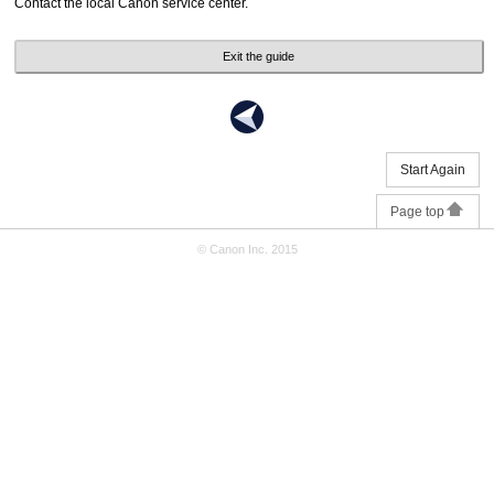
Contact the local Canon service center.
Exit the guide
Start Again
Page top
© Canon Inc. 2015