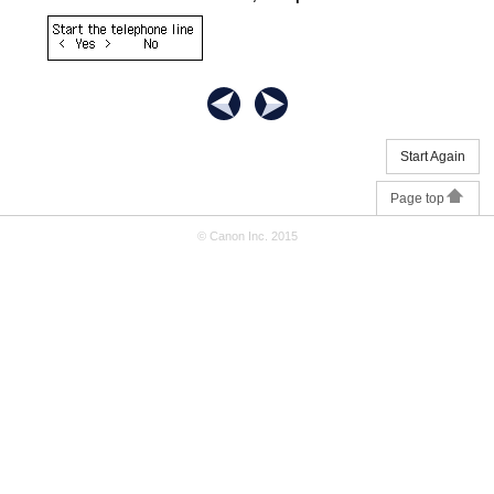
Start Again
Page top
© Canon Inc. 2015