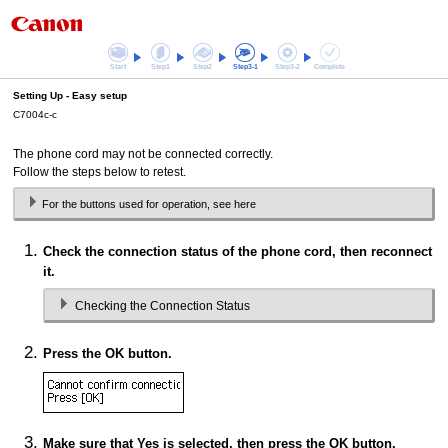
Start
Step1
Step2
Step3-1
Step3-2
Complete
Setting Up -
Easy setup
C7004c-c
The phone cord may not be connected correctly.
Follow the steps below to retest.
For the buttons used for operation, see here
Check the connection status of the phone cord, then reconnect
it.
Checking the Connection Status
Press the
OK
button.
Make sure that
Yes
is selected, then press the
OK
button.