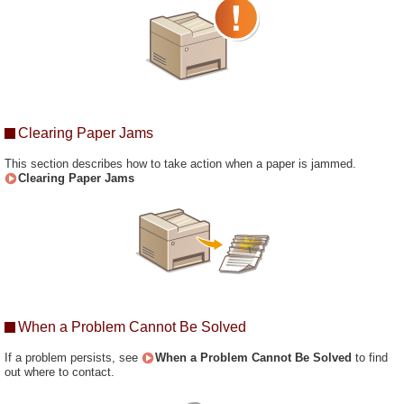
Clearing Paper Jams
This section describes how to take action when a paper is jammed.
Clearing Paper Jams
When a Problem Cannot Be Solved
If a problem persists, see
When a Problem Cannot Be Solved
to find
out where to contact.