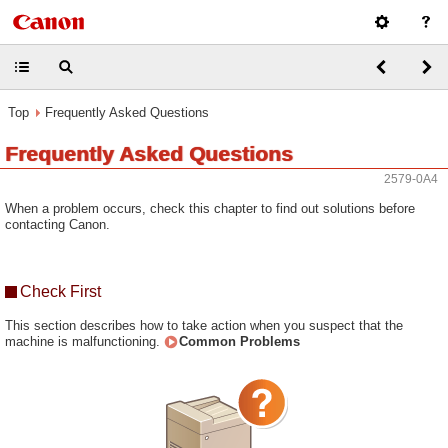
Top
Frequently Asked Questions
Frequently Asked Questions
2579-0A4
When a problem occurs, check this chapter to find out solutions before
contacting Canon.
Check First
This section describes how to take action when you suspect that the
machine is malfunctioning.
Common Problems