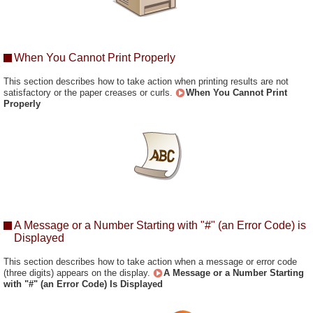
When You Cannot Print Properly
This section describes how to take action when printing results are not
satisfactory or the paper creases or curls.
When You Cannot Print
Properly
A Message or a Number Starting with "#" (an Error Code) is
Displayed
This section describes how to take action when a message or error code
(three digits) appears on the display.
A Message or a Number Starting
with "#" (an Error Code) Is Displayed