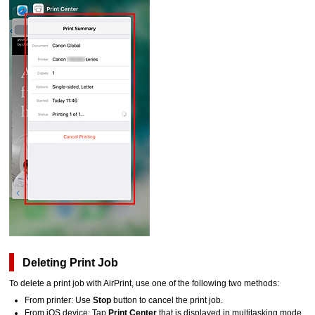
Deleting Print Job
To delete a print job with
AirPrint
, use one of the following two methods:
From printer:
Use
Stop
button to cancel the print job.
From
iOS
device:
Tap
Print Center
that is displayed in multitasking mode.