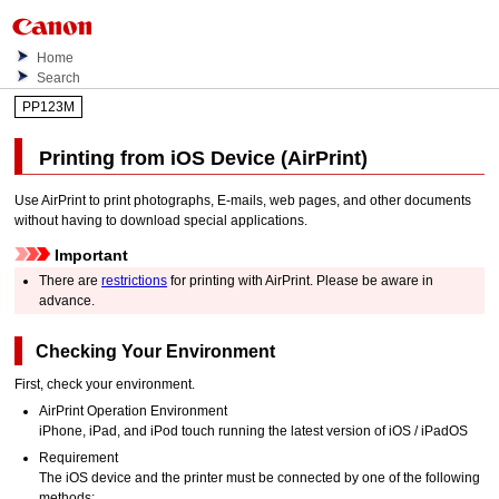
Home
Search
PP123M
Printing from
iOS
Device (
AirPrint
)
Use
AirPrint
to print photographs, E-mails, web pages, and other documents
without having to download special applications.
Important
There are
restrictions
for printing with
AirPrint
.
Please be aware in
advance.
Checking Your Environment
First, check your environment.
AirPrint
Operation Environment
iPhone
,
iPad
, and
iPod touch
running the latest version of
iOS
/
iPadOS
Requirement
The
iOS
device and the
printer
must be connected by one of the following
methods: