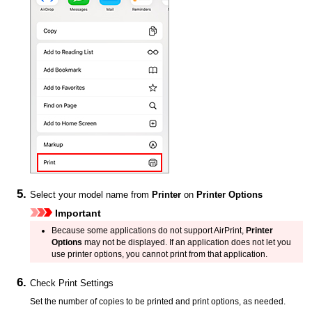
Select your model name from
Printer
on
Printer Options
Important
Because some applications do not support
AirPrint
,
Printer
Options
may not be displayed.
If an application does not let you
use
printer
options, you cannot print from that application.
Check Print Settings
Set the number of copies to be printed and print options, as needed.