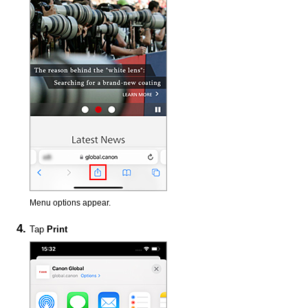
Menu options appear.
Tap
Print