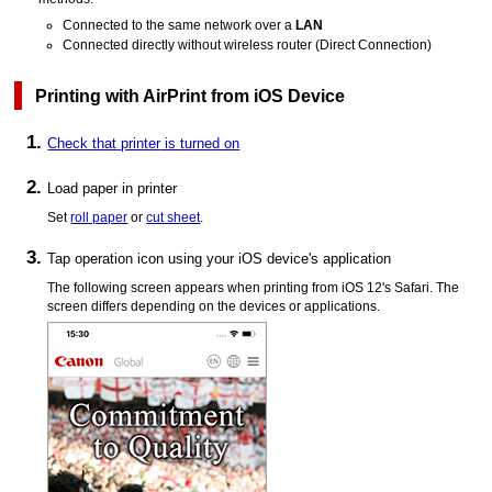
Connected to the same network over a
LAN
Connected directly without wireless router (Direct Connection)
Printing with
AirPrint
from
iOS
Device
Check that
printer
is turned on
Load paper in
printer
Set
roll paper
or
cut sheet
.
Tap operation icon using your
iOS
device's application
The following screen appears when printing from
iOS
12's
Safari
.
The
screen differs depending on the devices or applications.