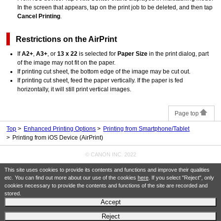
In the screen that appears, tap on the print job to be deleted, and then tap
Cancel Printing
.
Restrictions on the
AirPrint
If
A2+
,
A3+
, or
13 x 22
is selected for
Paper Size
in the print dialog, part
of the image may not fit on the paper.
If printing cut sheet, the bottom edge of the image may be cut out.
If printing cut sheet, feed the paper vertically.
If the paper is fed
horizontally, it will still print vertical images.
Page top
Top
Enhanced Printing Options
Printing from Smartphone/Tablet
Printing from iOS Device (AirPrint)
© CANON INC. 2022
This site uses cookies to provide its contents and functions and improve their qualities
etc. You can find out more about our use of the cookies
here
. If you select "Reject", only
cookies necessary to provide the contents and functions of the site are recorded and
stored.
Accept
Reject