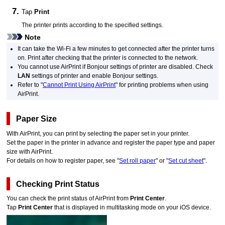
Tap
Print
The
printer
prints according to the specified settings.
Note
It can take the
Wi-Fi
a few minutes to get connected after the
printer
turns
on.
Print after checking that the
printer
is connected to the network.
You cannot use
AirPrint
if
Bonjour
settings of
printer
are disabled.
Check
LAN
settings of
printer
and enable
Bonjour
settings.
Refer to "
Cannot Print Using AirPrint
" for printing problems when using
AirPrint
.
Paper Size
With
AirPrint
, you can print by selecting the paper set in your
printer
.
Set the paper in the printer in advance and register the paper type and paper
size with
AirPrint
.
For details on how to register paper, see "
Set roll paper
" or "
Set cut sheet
".
Checking Print Status
You can check the print status of
AirPrint
from
Print Center
.
Tap
Print Center
that is displayed in multitasking mode on your
iOS
device.