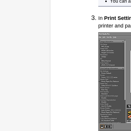
You can al
In
Print Setti
printer
and pap