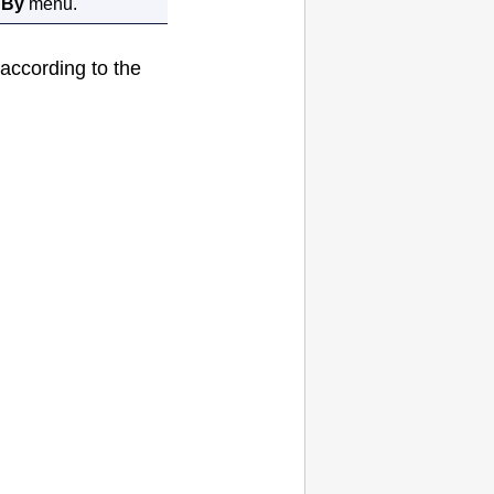
 By
menu.
. according to the