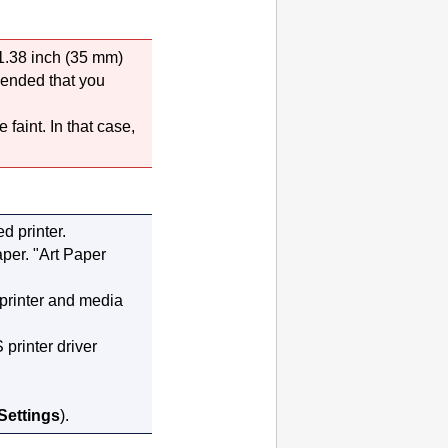
 1.38 inch (35 mm)
mended that you
 faint.
In that case,
ted
printer
.
aper.
"Art Paper
printer
and media
printer driver
 Settings
).