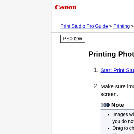
Print Studio Pro Guide
Printing
PS002W
Printing Pho
Start Print St
Make sure ima
screen.
Note
Images wit
you do not
Drag to ch