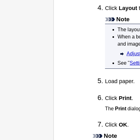
Click
Layout
t
Note
The layou
When a bo
and image
Adjus
See "
Sett
Load paper.
Click
Print
.
The
Print
dialo
Click
OK
.
Note