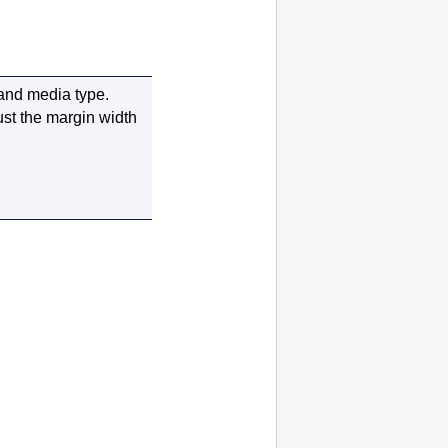
 and media type.
ust the margin width