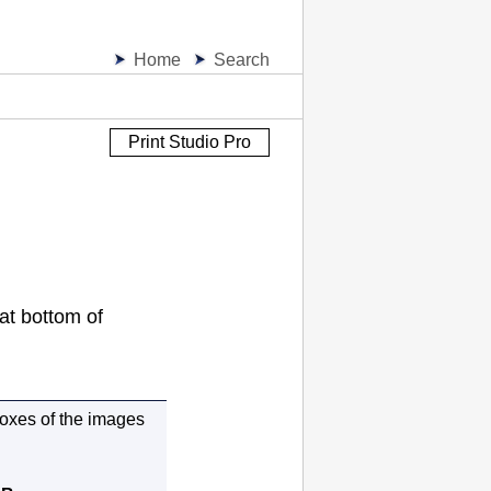
Home
Search
Print Studio Pro
at bottom of
oxes of the images