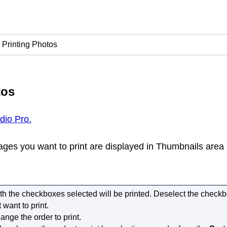
Printing Photos
tos
udio Pro.
ges you want to print are displayed in Thumbnails area 
h the checkboxes selected will be printed.
Deselect the checkb
 want to print.
ange the order to print.