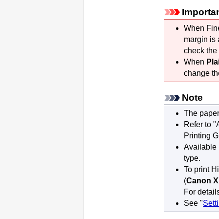
Importa
When Fine 
margin is 
check the 
When
Pla
change t
Note
The paper
Refer to "
Printing 
Available
type.
To print H
(
Canon X
For detail
See "
Sett