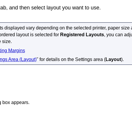
ab, and then select layout you want to use.
ts displayed vary depending on the selected
printer
, paper size
rdered layout is selected for
Registered Layouts
, you can adj
 size.
ting Margins
ings Area (Layout)
" for details on the Settings area (
Layout
).
g box appears.