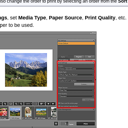
so change the order to print by selecting an order from the
Sort
ngs
, set
Media Type
,
Paper Source
,
Print Quality
, etc
er to be used.