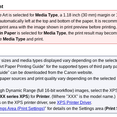
nt
Art is selected for
Media Type
, a 1.18 inch (30 mm) margin or
automatically left at the top and bottom of the paper.
It is recom
print area with the image shown in print preview before printing.
in Paper
is selected for
Media Type
, the print result may become
he
Media Type
and print.
 sizes and media types displayed vary depending on the selec
Art Paper Printing Guide" for the supported types of third party p
Guide" can be downloaded from the
Canon
website.
 paper sources and print quality vary depending on the selected
igh Dynamic Range (full 16-bit workflow) images, select the XPS 
XX series XPS
) for
Printer
.
(Where "XXX" is the model name.)
s on the XPS printer driver, see
XPS Printer Driver
.
ings Area (Print Settings)
" for details on the Settings area (
Print