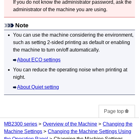
If you do not know the administrator password, ask the
administrator of the
machine
you are using.
Note
You can use the
machine
considering the environment,
such as setting 2-sided printing as default or enabling
the
machine
to turn on/off automatically.
About ECO settings
You can reduce the operating noise when printing at
night.
About Quiet setting
Page top
MB2300 series
Overview of the Machine
Changing the
Machine Settings
Changing the Machine Settings Using
the Operation Panel
Changing the Machine Settings