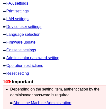
FAX settings
Print settings
LAN settings
Device user settings
Language selection
Firmware update
Cassette settings
Administrator password setting
Operation restrictions
Reset setting
Important
Depending on the setting item, authentication by the
administrator password is required.
About the Machine Administration