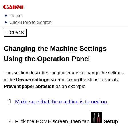
Home
Click Here to Search
UG054S
Changing the
Machine
Settings
Using the
Operation Panel
This section describes the procedure to change the settings
in the
Device settings
screen, taking the steps to specify
Prevent paper abrasion
as an example.
Make sure that the machine is turned on.
Flick the HOME screen, then tap
Setup
.