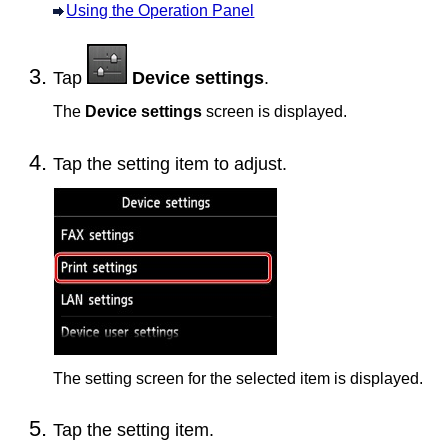
Using the Operation Panel
Tap
Device settings
.
The
Device settings
screen is displayed.
Tap the setting item to adjust.
The setting screen for the selected item is displayed.
Tap the setting item.