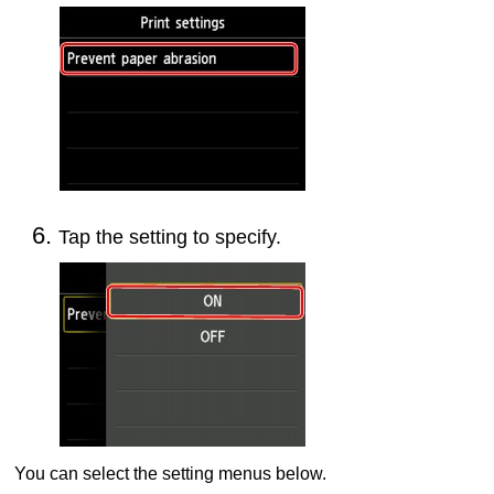
Tap the setting to specify.
You can select the setting menus below.