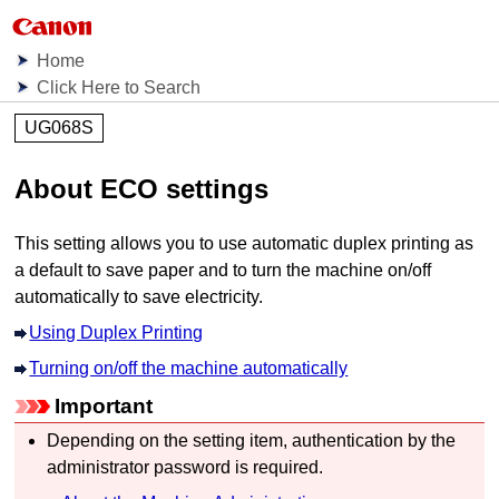
Home
Click Here to Search
UG068S
About
ECO settings
This setting allows you to use automatic duplex printing as
a default to save paper and to turn the
machine
on/off
automatically to save electricity.
Using Duplex Printing
Turning on/off the
machine
automatically
Important
Depending on the setting item, authentication by the
administrator password is required.