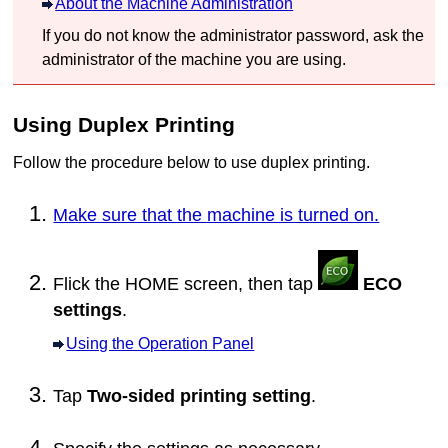
About the Machine Administration
If you do not know the administrator password, ask the
administrator of the
machine
you are using.
Using Duplex Printing
Follow the procedure below to use duplex printing.
Make sure that the machine is turned on.
Flick the HOME screen, then tap
ECO
settings
.
Using the Operation Panel
Tap
Two-sided printing setting
.