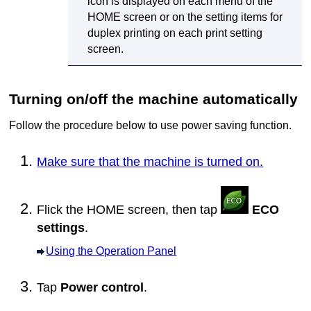
icon is displayed on each menu of the
HOME screen or on the setting items for
duplex printing on each print setting
screen.
Turning on/off the
machine
automatically
Follow the procedure below to use power saving function.
Make sure that the machine is turned on.
Flick the HOME screen, then tap
ECO
settings
.
Using the Operation Panel
Tap
Power control
.