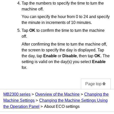
Tap the numbers to specify the time to turn the
machine
off.
You can specify the hour from 0 to 24 and specify
the minute in increments of 10 minutes.
Tap
OK
to confirm the time to turn the
machine
off.
After confirming the time to turn the
machine
off,
the screen to specify the day is displayed.
Tap
the day, tap
Enable
or
Disable
, then tap
OK
.
The
setting is valid on the day(s) you select
Enable
for.
Page top
MB2300 series
Overview of the Machine
Changing the
Machine Settings
Changing the Machine Settings Using
the Operation Panel
About ECO settings