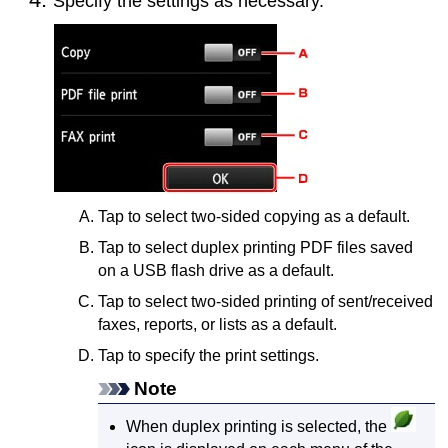
Specify the settings as necessary.
Tap to select two-sided copying as a default.
Tap to select duplex printing
PDF
files saved
on a
USB
flash drive as a default.
Tap to select two-sided printing of sent/received
faxes, reports, or lists as a default.
Tap to specify the print settings.
Note
When duplex printing is selected, the