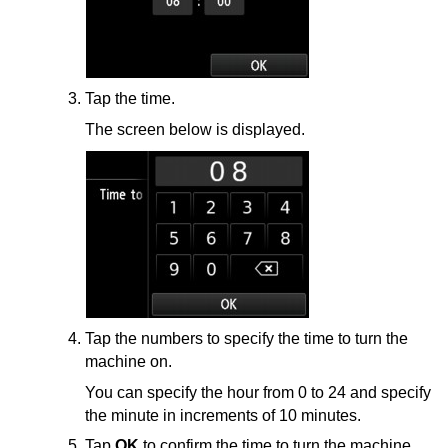
Tap the time.
The screen below is displayed.
Tap the numbers to specify the time to turn the
machine
on.
You can specify the hour from 0 to 24 and specify
the minute in increments of 10 minutes.
Tap
OK
to confirm the time to turn the
machine