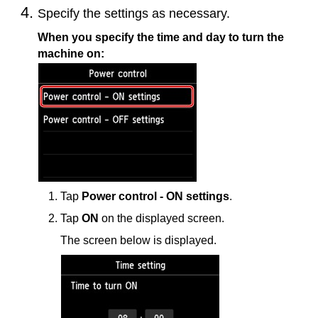
Specify the settings as necessary.
When you specify the time and day to turn the
machine
on:
Tap
Power control - ON settings
.
Tap
ON
on the displayed screen.
The screen below is displayed.