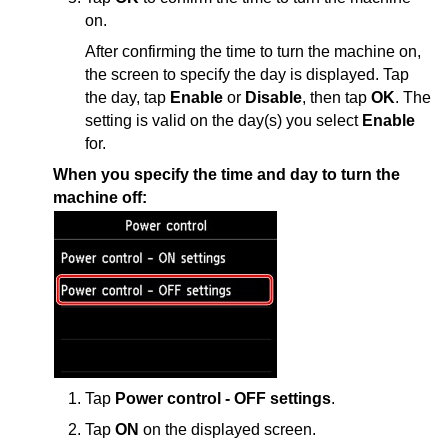
on.
After confirming the time to turn the
machine
on,
the screen to specify the day is displayed.
Tap
the day, tap
Enable
or
Disable
, then tap
OK
.
The
setting is valid on the day(s) you select
Enable
for.
When you specify the time and day to turn the
machine
off:
Tap
Power control - OFF settings
.
Tap
ON
on the displayed screen.