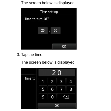
The screen below is displayed.
Tap the time.
The screen below is displayed.