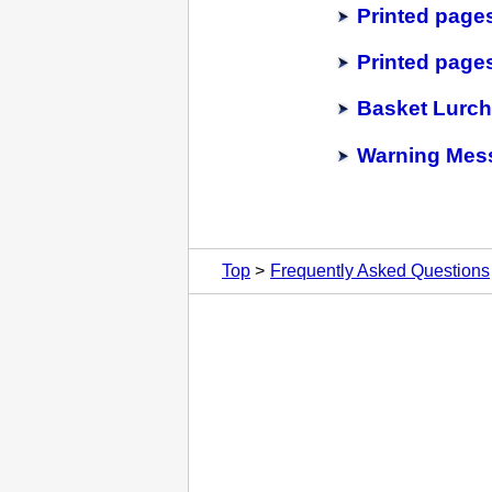
Printed pages
Printed pages
Basket Lurc
Warning Mess
Top
Frequently Asked Questions