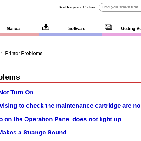
Site Usage and Cookies
Manual
Software
Getting A
Printer Problems
oblems
 Not Turn On
ising to check the maintenance cartridge are no
 on the Operation Panel does not light up
r Makes a Strange Sound