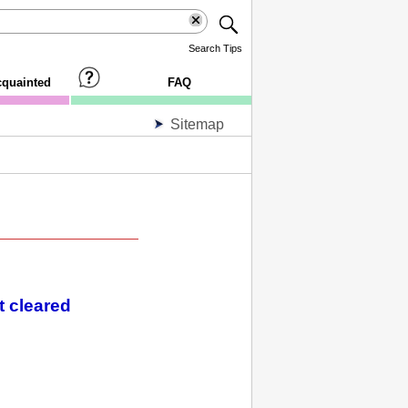
Search Tips
cquainted
FAQ
Sitemap
t cleared