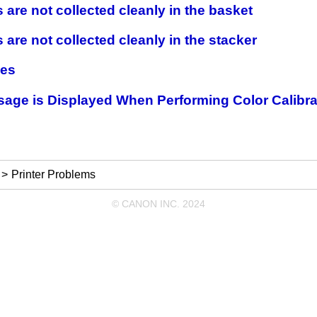
 are not collected cleanly in the basket
 are not collected cleanly in the stacker
hes
age is Displayed When Performing Color Calibra
Printer Problems
© CANON INC. 2024