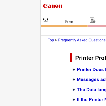
Setup
Top
Frequently Asked Questions
Printer Pr
Printer Does
Messages adv
The Data lamp
If the Printe