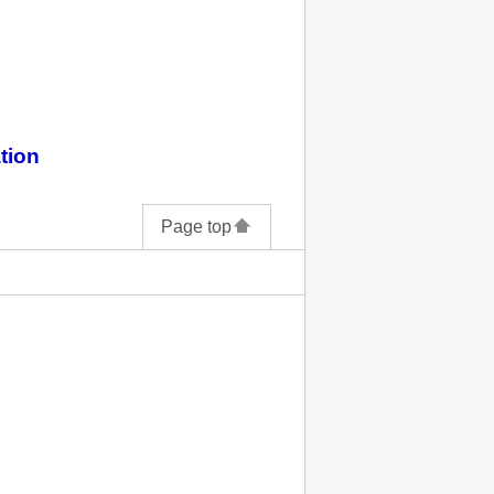
tion
Page top