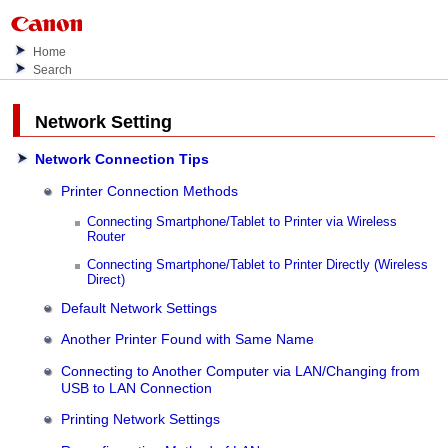
Home
Search
Network Setting
Network Connection Tips
Printer Connection Methods
Connecting Smartphone/Tablet to Printer via Wireless
Router
Connecting Smartphone/Tablet to Printer Directly (Wireless
Direct)
Default Network Settings
Another Printer Found with Same Name
Connecting to Another Computer via LAN/Changing from
USB to LAN Connection
Printing Network Settings