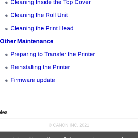
Cleaning Inside the Top Cover
Cleaning the Roll Unit
Cleaning the Print Head
Other Maintenance
Preparing to Transfer the Printer
Reinstalling the Printer
Firmware update
les
© CANON INC. 2021