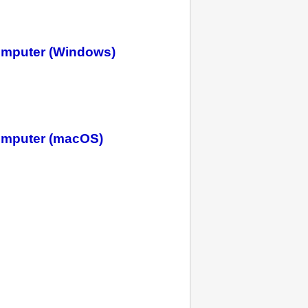
omputer (Windows)
omputer (macOS)