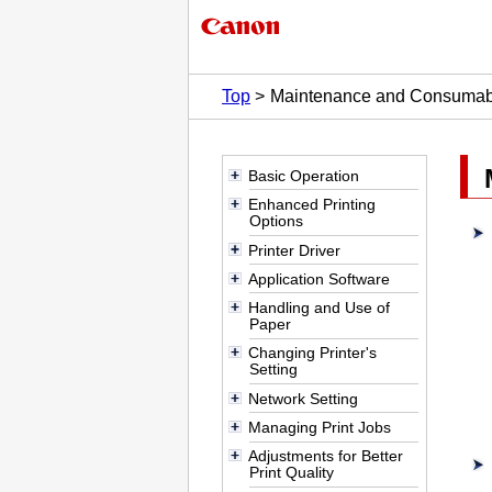
Top
Maintenance and Consumab
Basic Operation
Enhanced Printing
Options
Printer Driver
Application Software
Handling and Use of
Paper
Changing Printer's
Setting
Network Setting
Managing Print Jobs
Adjustments for Better
Print Quality