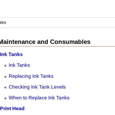
les
Maintenance and Consumables
Ink Tanks
Ink Tanks
Replacing Ink Tanks
Checking Ink Tank Levels
When to Replace Ink Tanks
Print Head