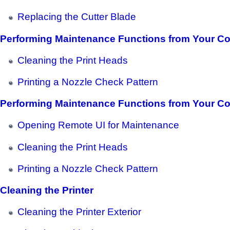
Replacing the Cutter Blade
Performing Maintenance Functions from Your C
Cleaning the Print Heads
Printing a Nozzle Check Pattern
Performing Maintenance Functions from Your C
Opening Remote UI for Maintenance
Cleaning the Print Heads
Printing a Nozzle Check Pattern
Cleaning the Printer
Cleaning the Printer Exterior