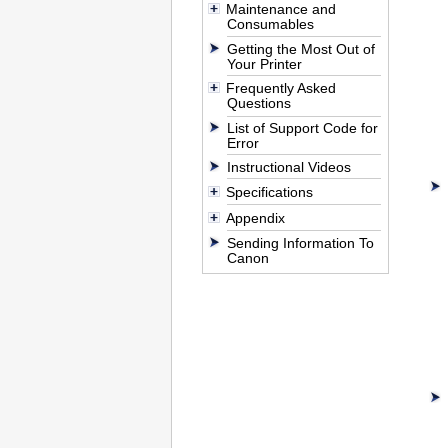
Maintenance and
Consumables
Getting the Most Out of
Your Printer
Frequently Asked
Questions
List of Support Code for
Error
Instructional Videos
Specifications
Appendix
Sending Information To
Canon