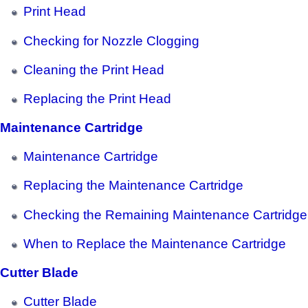
Print Head
Checking for Nozzle Clogging
Cleaning the Print Head
Replacing the Print Head
Maintenance Cartridge
Maintenance Cartridge
Replacing the Maintenance Cartridge
Checking the Remaining Maintenance Cartridge
When to Replace the Maintenance Cartridge
Cutter Blade
Cutter Blade