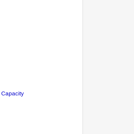
 Capacity