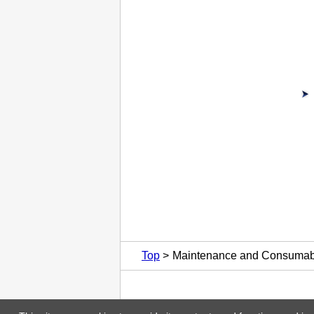
Top
Maintenance and Consumab