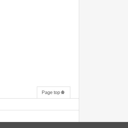
Page top