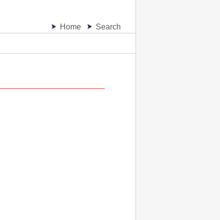
Home
Search