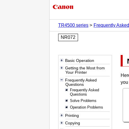
TR4500 series
Frequently Aske
NR072
Basic Operation
Getting the Most from
Your Printer
Her
Frequently Asked
you 
Questions
Frequently Asked
Questions
Solve Problems
Operation Problems
Printing
Copying