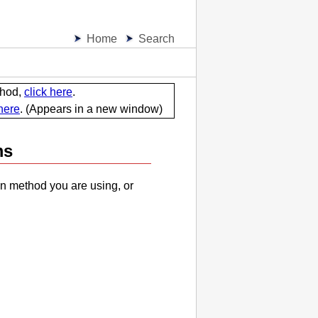
Home
Search
thod,
click here
.
 here
.
(Appears in a new window)
ms
n method you are using, or