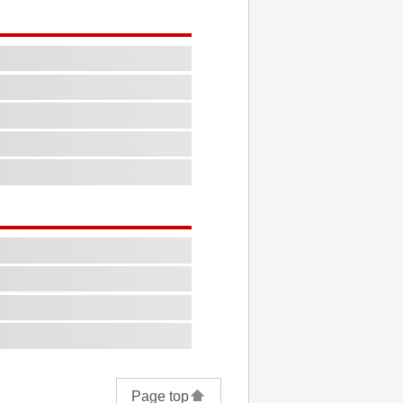
Page top