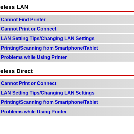
reless LAN
Cannot Find Printer
Cannot Print or Connect
LAN Setting Tips/Changing LAN Settings
Printing/Scanning from Smartphone/Tablet
Problems while Using Printer
eless Direct
Cannot Print or Connect
LAN Setting Tips/Changing LAN Settings
Printing/Scanning from Smartphone/Tablet
Problems while Using Printer