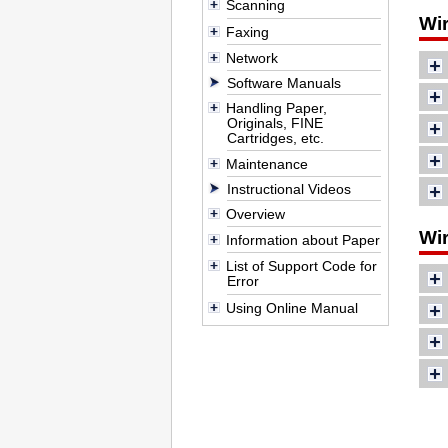
Scanning
Wi
Faxing
Network
Software Manuals
Handling Paper,
Originals, FINE
Cartridges, etc.
Maintenance
Instructional Videos
Overview
Wir
Information about Paper
List of Support Code for
Error
Using Online Manual