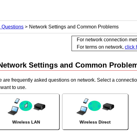
d Questions
Network Settings and Common Problems
For network connection me
For terms on network,
click
Network Settings and Common Proble
e are frequently asked questions on network.
Select a connectio
want to use.
Wireless LAN
Wireless Direct