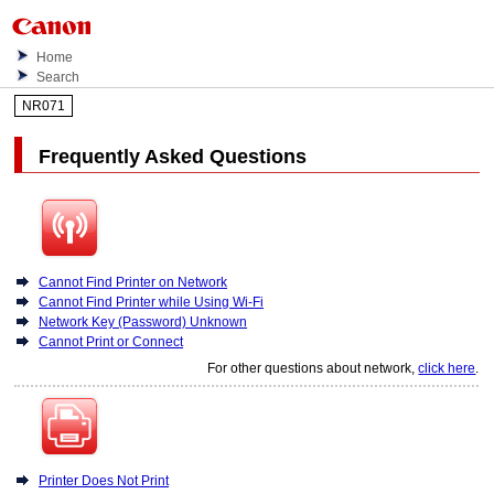
Home
Search
NR071
Frequently Asked Questions
Cannot Find Printer on Network
Cannot Find Printer while Using Wi-Fi
Network Key (Password) Unknown
Cannot Print or Connect
For other questions about network,
click here
.
Printer Does Not Print