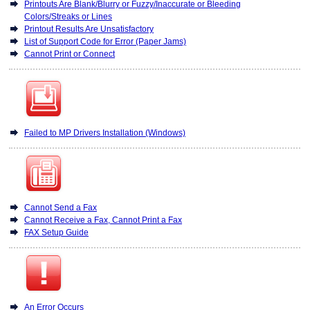
Printouts Are Blank/Blurry or Fuzzy/Inaccurate or Bleeding
Colors/Streaks or Lines
Printout Results Are Unsatisfactory
List of Support Code for Error (Paper Jams)
Cannot Print or Connect
Failed to MP Drivers Installation (Windows)
Cannot Send a Fax
Cannot Receive a Fax, Cannot Print a Fax
FAX Setup Guide
An Error Occurs