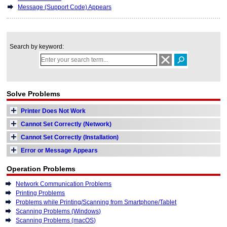
Message (Support Code) Appears
Search by keyword:
Solve Problems
Printer Does Not Work
Cannot Set Correctly (Network)
Cannot Set Correctly (Installation)
Error or Message Appears
Operation Problems
Network Communication Problems
Printing Problems
Problems while Printing/Scanning from Smartphone/Tablet
Scanning Problems (Windows)
Scanning Problems (macOS)