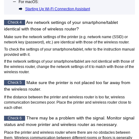
For
macOS
:
Starting Up Wi-Fi Connection Assistant
Are network settings of your smartphone/tablet
Check 4
identical with those of wireless router?
Make sure the network settings of the printer (e.g. network name (SSID) or
network key (password), etc.) are identical with those of the wireless router.
To check the settings of your smartphone/tablet, refer to the instruction manual
provided with it.
If the network settings of your smartphone/tablet are not identical with those of
the wireless router, change the network settings of it to match with those of the
wireless router.
Make sure the
printer
is not placed too far away from
Check 5
the wireless router.
If the distance between the
printer
and wireless router is too far, wireless
communication becomes poor.
Place the
printer
and wireless router close to
each other.
There may be a problem with the signal.
Monitor signal
Check 6
status and move printer and wireless router as necessary.
Place the
printer
and wireless router where there are no obstacles between
them.
Wireless communication between different rooms or floors is generally