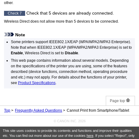
other.
Check that 5 devices are already connected.
Check 7
Wireless Direct does not allow more than 5 devices to be connected.
Note
Some
printers
support
IEEE802.1X
/
EAP
(
WPA
/
WPA2
/
WPA3
Enterprise).
Note that when
IEEE802.1X
/
EAP
(
WPA
/
WPA2
/
WPA3
Enterprise) is set to
Enable
, Wireless Direct is set to
Disable
.
This web page contains information about several models.
Depending
on the specifications of the
printer
you are using, some of the features
described (device functions, connection method, operating procedure
and etc.) may not apply.
For details about the functions of your
printer
,
see
Product Specifications
.
Page top
Top
Frequently Asked Questions
Cannot Print from Smartphone/Tablet
© CANON INC. 2026
This site uses cookies to provide its contents and functions and improve their qualities
etc. You can find out more about our use of the cookies
here
. If you select "Reject", only