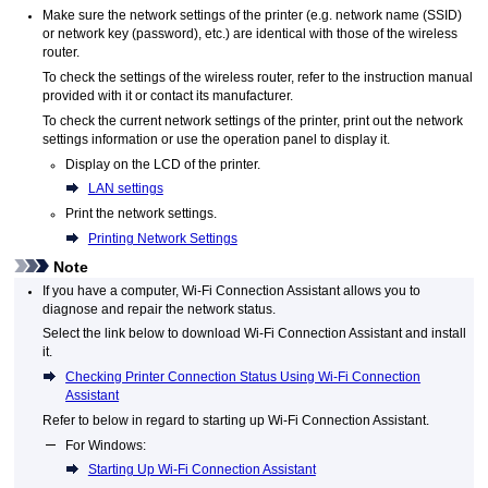
Make sure the network settings of the
printer
(e.g. network name (SSID)
or network key (password), etc.) are identical with those of the wireless
router.
To check the settings of the wireless router, refer to the instruction manual
provided with it or contact its manufacturer.
To check the current network settings of the
printer
, print out the network
settings information or use the
operation panel
to display it.
Display on the
LCD
of the
printer
.
LAN settings
Print the network settings.
Printing Network Settings
Note
If you have a computer,
Wi-Fi Connection Assistant
allows you to
diagnose and repair the network status.
Select the link below to download
Wi-Fi Connection Assistant
and install
it.
Checking Printer Connection Status Using Wi-Fi Connection
Assistant
Refer to below in regard to starting up
Wi-Fi Connection Assistant
.
For
Windows
:
Starting Up Wi-Fi Connection Assistant