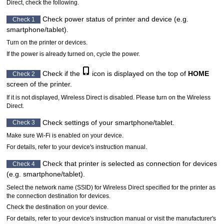
Direct, check the following.
Check power status of
printer
and device (e.g.
Check 1
smartphone/tablet).
Turn on the
printer
or devices.
If the power is already turned on, cycle the power.
Check if the
icon is displayed on the top of
HOME
Check 2
screen of the
printer
.
If it is not displayed, Wireless Direct is disabled.
Please turn on the Wireless
Direct.
Check settings of your smartphone/tablet.
Check 3
Make sure
Wi-Fi
is enabled on your device.
For details, refer to your device's instruction manual.
Check that
printer
is selected as connection for devices
Check 4
(e.g. smartphone/tablet).
Select the network name (SSID) for Wireless Direct specified for the
printer
as
the connection destination for devices.
Check the destination on your device.
For details, refer to your device's instruction manual or visit the manufacturer's