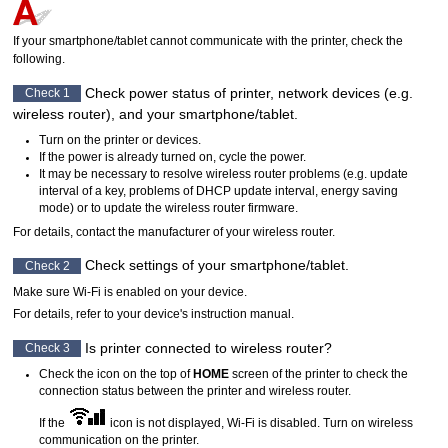
If your smartphone/tablet cannot communicate with the
printer
, check the
following.
Check power status of
printer
, network devices (e.g.
Check 1
wireless router), and your smartphone/tablet.
Turn on the
printer
or devices.
If the power is already turned on, cycle the power.
It may be necessary to resolve wireless router problems (e.g. update
interval of a key, problems of
DHCP
update interval, energy saving
mode) or to update the wireless router firmware.
For details, contact the manufacturer of your wireless router.
Check settings of your smartphone/tablet.
Check 2
Make sure
Wi-Fi
is enabled on your device.
For details, refer to your device's instruction manual.
Is
printer
connected to wireless router?
Check 3
Check the icon on the top of
HOME
screen of the
printer
to check the
connection status between the
printer
and wireless router.
If the
icon is not displayed,
Wi-Fi
is disabled.
Turn on wireless
communication on the
printer
.