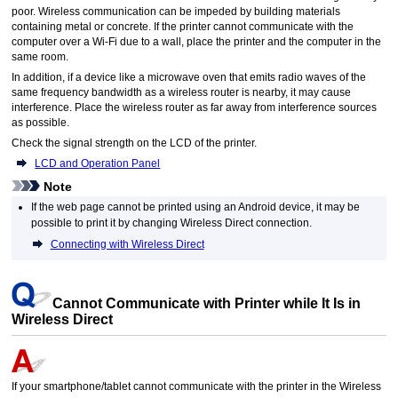
poor.
Wireless communication can be impeded by building materials
containing metal or concrete.
If the
printer
cannot communicate with the
computer over a
Wi-Fi
due to a wall, place the
printer
and the computer in the
same room.
In addition, if a device like a microwave oven that emits radio waves of the
same frequency bandwidth as a wireless router is nearby, it may cause
interference.
Place the wireless router as far away from interference sources
as possible.
Check the signal strength on the
LCD
of the
printer
.
LCD and Operation Panel
Note
If the web page cannot be printed using an
Android
device, it may be
possible to print it by changing Wireless Direct connection.
Connecting with Wireless Direct
Cannot Communicate with
Printer
while It Is in
Wireless Direct
If your smartphone/tablet cannot communicate with the
printer
in the Wireless