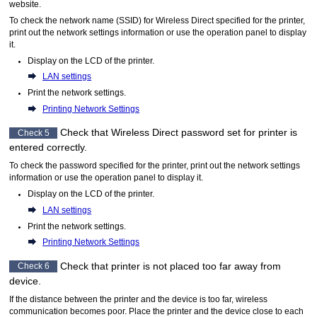
website.
To check the network name (SSID) for Wireless Direct specified for the
printer
,
print out the network settings information or use the
operation panel
to display
it.
Display on the
LCD
of the
printer
.
LAN settings
Print the network settings.
Printing Network Settings
Check that Wireless Direct password set for
printer
is
Check 5
entered correctly.
To check the password specified for the
printer
, print out the network settings
information or use the
operation panel
to display it.
Display on the
LCD
of the
printer
.
LAN settings
Print the network settings.
Printing Network Settings
Check that
printer
is not placed too far away from
Check 6
device.
If the distance between the
printer
and the device is too far, wireless
communication becomes poor.
Place the
printer
and the device close to each