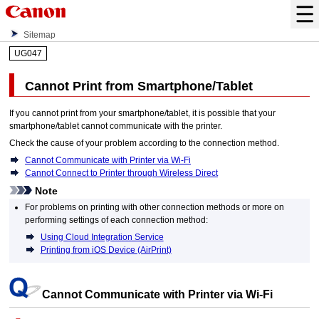
Sitemap
UG047
Cannot Print from Smartphone/Tablet
If you cannot print from your smartphone/tablet, it is possible that your
smartphone/tablet cannot communicate with the
printer
.
Check the cause of your problem according to the connection method.
Cannot Communicate with Printer via Wi-Fi
Cannot Connect to Printer through Wireless Direct
Note
For problems on printing with other connection methods or more on
performing settings of each connection method:
Using Cloud Integration Service
Printing from iOS Device (AirPrint)
Cannot Communicate with
Printer
via
Wi-Fi