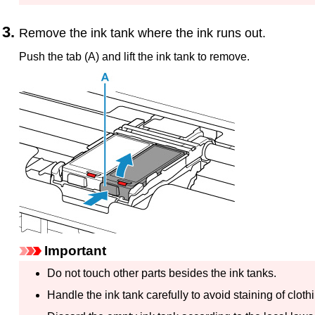
Remove the
ink tank
where the ink runs out.
Push the tab (A) and lift the
ink tank
to remove.
Important
Do not touch other parts besides the
ink tanks
.
Handle the
ink tank
carefully to avoid staining of clot