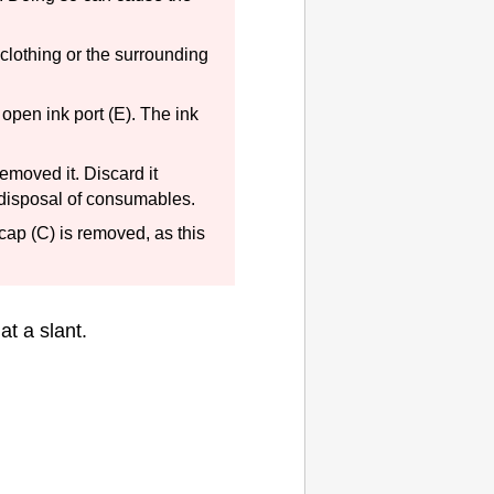
 clothing or the surrounding
 open ink port (E).
The ink
emoved it.
Discard it
 disposal of consumables.
 cap
(C) is removed, as this
at a slant.