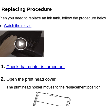
Replacing Procedure
hen you need to replace an
ink tank
, follow the procedure belo
Watch the movie
Check that
printer
is turned on.
Open the
print head cover
.
The
print head holder
moves to the replacement position.