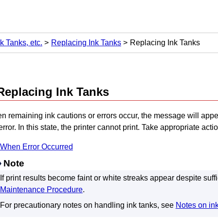
k Tanks, etc.
Replacing Ink Tanks
Replacing Ink Tanks
Replacing
Ink Tanks
n remaining ink cautions or errors occur, the message will app
error.
In this state, the
printer
cannot print.
Take appropriate acti
When Error Occurred
Note
If print results become faint or white streaks appear despite suffi
Maintenance Procedure
.
For precautionary notes on handling
ink tanks
, see
Notes on in