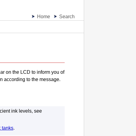
Home
Search
ear on the
LCD
to inform you of
on according to the message.
cient ink levels, see
k tanks
.