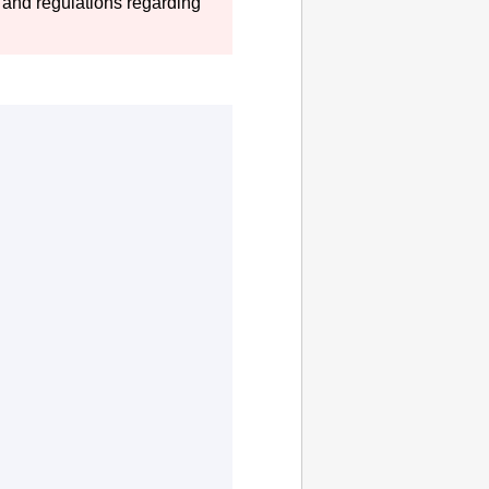
 and regulations regarding