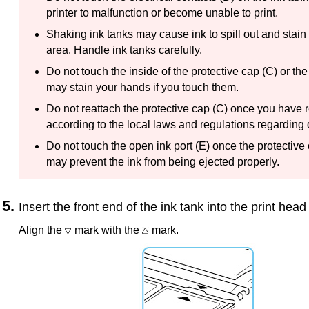
printer
to malfunction or become unable to print.
Shaking
ink tanks
may cause ink to spill out and stain
area.
Handle
ink tanks
carefully.
Do not touch the inside of the
protective cap
(C) or the
may stain your hands if you touch them.
Do not reattach the
protective cap
(C) once you have r
according to the local laws and regulations regarding
Do not touch the open ink port (E) once the
protective
may prevent the ink from being ejected properly.
Insert the front end of the
ink tank
into the
print head
Align the
mark with the
mark.