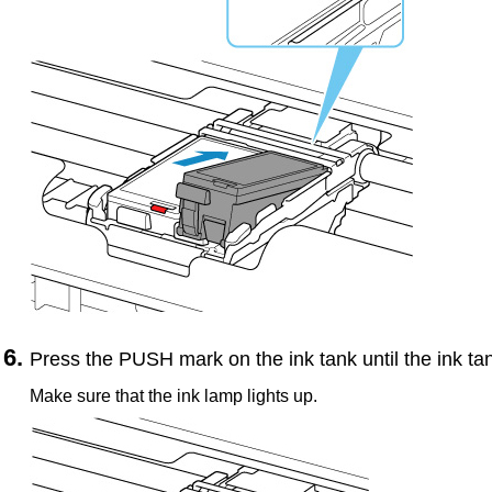
Press the
PUSH
mark on the
ink tank
until the
ink ta
Make sure that the
ink lamp
lights up.