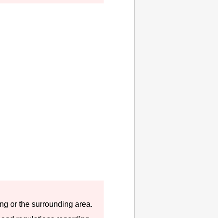
hing or the surrounding area.