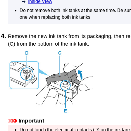
Inside View
Do not remove both
ink tanks
at the same time.
Be sur
one when replacing both
ink tanks
.
Remove the new
ink tank
from its packaging, then 
(C) from the bottom of the
ink tank
.
Important
Do not touch the electrical contacts (D) on the
ink tank