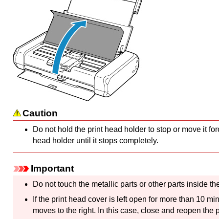
Caution
Do not hold the
print head holder
to stop or move it for
head holder
until it stops completely.
Important
Do not touch the metallic parts or other parts inside t
If the
print head cover
is left open for more than 10 mi
moves to the right.
In this case, close and reopen the