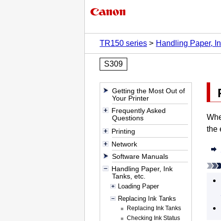
TR150 series
Handling Paper, In
S309
Getting the Most Out of
Your Printer
Frequently Asked
Whe
Questions
the 
Printing
Network
Software Manuals
Handling Paper, Ink
Tanks, etc.
Loading Paper
Replacing Ink Tanks
Replacing Ink Tanks
Checking Ink Status