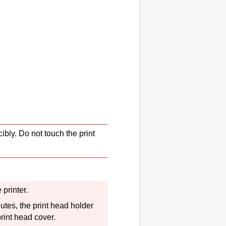
cibly.
Do not touch the
print
he
printer
.
nutes, the
print head holder
print head cover
.