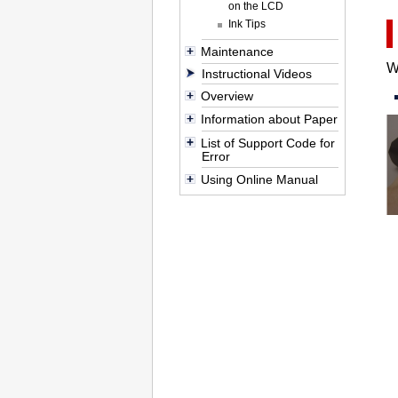
on the LCD
Ink Tips
Maintenance
W
Instructional Videos
Overview
Information about Paper
List of Support Code for
Error
Using Online Manual