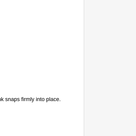
nk
snaps firmly into place.