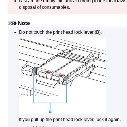
Discard the empty
ink tank
according to the local laws
disposal of consumables.
Note
Do not touch the
print head lock lever
(B).
If you pull up the
print head lock lever
, lock it again.