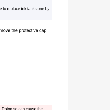
e to replace
ink tanks
one by
remove the
protective cap
.
Doing so can cause the