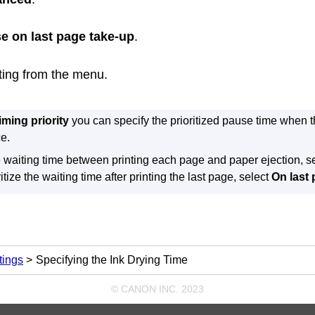
e on last page take-up
.
tting from the menu.
iming priority
you can specify the prioritized pause time when th
e.
he waiting time between printing each page and paper ejection, s
ritize the waiting time after printing the last page, select
On last
tings
Specifying the Ink Drying Time
© CANON INC. 2023