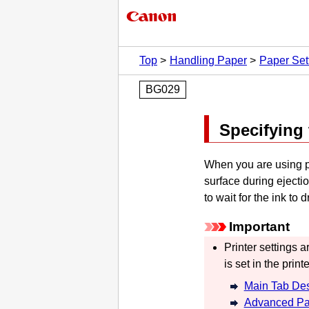
Top
Handling Paper
Paper Set
BG029
Specifying 
When you are using pa
surface during ejection
to wait for the ink to d
Important
Printer settings a
is set in the printe
Main Tab Des
Advanced Pa