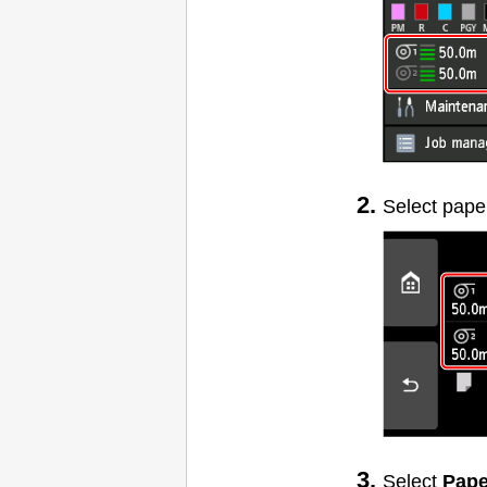
Select pape
Select
Pape