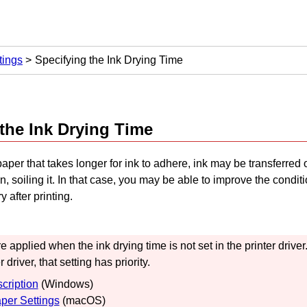
tings
Specifying the Ink Drying Time
the Ink Drying Time
per that takes longer for ink to adhere, ink may be transferred 
, soiling it.
In that case, you may be able to improve the conditi
ry after printing.
re applied when the ink drying time is not set in the printer driver
r driver, that setting has priority.
cription
(
Windows
)
per Settings
(
macOS
)