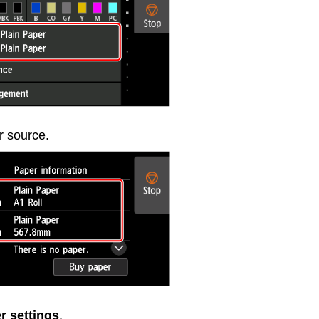
r source.
r settings
.