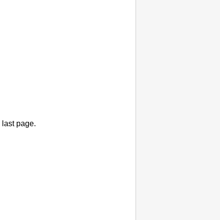
 last page.