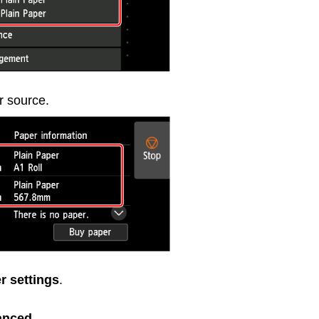
r source.
r settings
.
anced
.