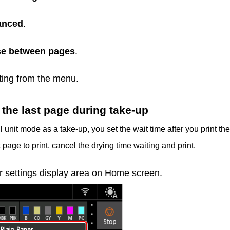
anced
.
e between pages
.
tting from the menu.
the last page during take-up
 unit mode as a take-up, you set the wait time after you print the
 page to print, cancel the drying time waiting and print.
r settings display area on Home screen.