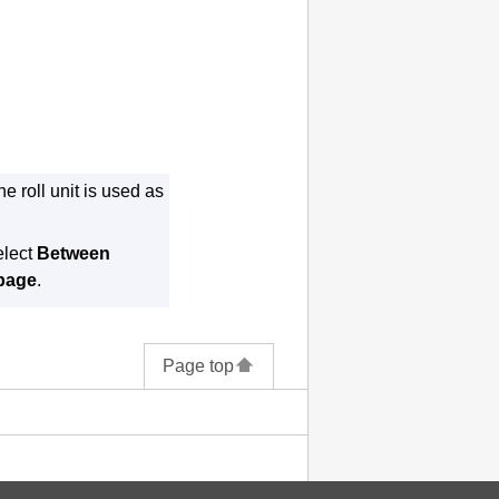
e roll unit is used as
elect
Between
 page
.
Page top