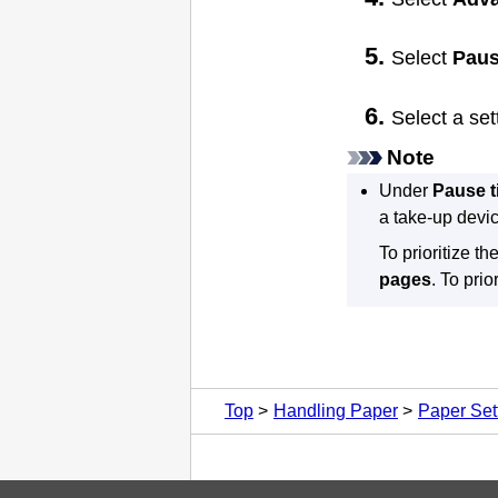
Select
Paus
Select a se
Note
Under
Pause t
a take-up devic
To prioritize t
pages
.
To prio
Top
Handling Paper
Paper Set