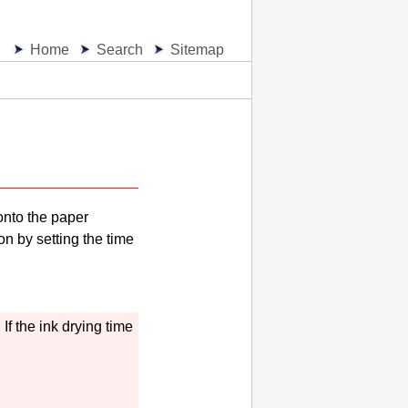
Home
Search
Sitemap
onto the paper
on by setting the time
.
If the ink drying time