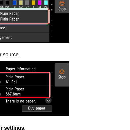
r source.
r settings
.