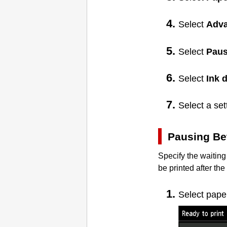
Select
Adv
Select
Paus
Select
Ink 
Select a se
Pausing Be
Specify the waiting
be printed after th
Select pape