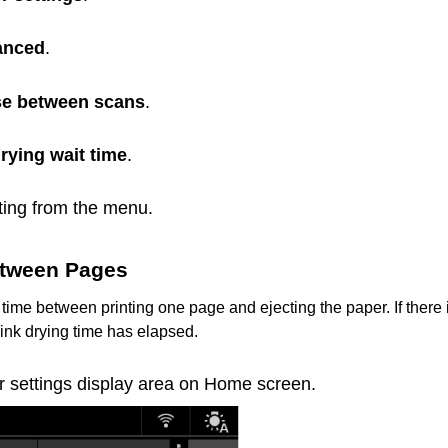
anced
.
e between scans
.
drying wait time
.
tting from the menu.
tween Pages
 time between printing one page and ejecting the paper.
If there
e ink drying time has elapsed.
r settings display area on Home screen.