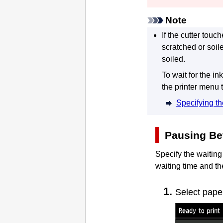
Note
If the cutter tou
scratched or soil
soiled.
To wait for the ink
the printer menu 
Specifying th
Pausing Be
Specify the waiting
waiting time and th
Select pape