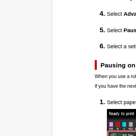
Select
Adv
Select
Paus
Select a se
Pausing on 
When you use a roll
If you have the next
Select pape