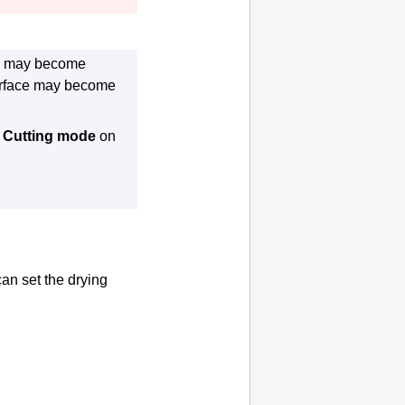
ace may become
surface may become
t
Cutting mode
on
an set the drying