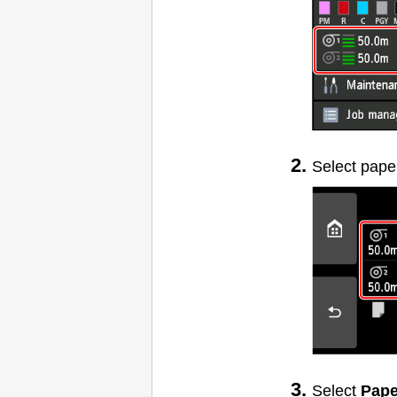
Select pape
Select
Pape