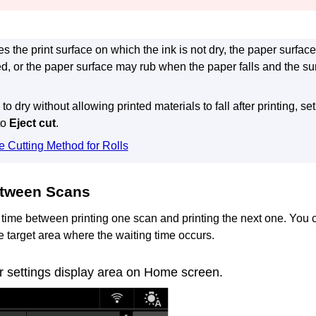
ches the print surface on which the ink is not dry, the paper surf
ed, or the paper surface may rub when the paper falls and the 
 to dry without allowing printed materials to fall after printing, se
to
Eject cut
.
e Cutting Method for Rolls
tween Scans
 time between printing one scan and printing the next one.
You c
e target area where the waiting time occurs.
r settings display area on Home screen.