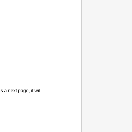
 is a next page, it will