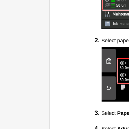
Select pape
Select
Pape
Select
Adv