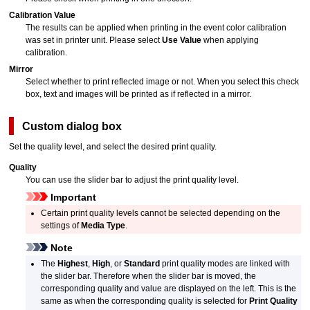
Calibration Value
The results can be applied when printing in the event color calibration
was set in printer unit.
Please select
Use Value
when applying
calibration.
Mirror
Select whether to print reflected image or not.
When you select this check
box, text and images will be printed as if reflected in a mirror.
Custom
dialog box
Set the quality level, and select the desired print quality.
Quality
You can use the slider bar to adjust the print quality level.
Important
Certain print quality levels cannot be selected depending on the
settings of
Media Type
.
Note
The
Highest
,
High
, or
Standard
print quality modes are linked with
the slider bar.
Therefore when the slider bar is moved, the
corresponding quality and value are displayed on the left.
This is the
same as when the corresponding quality is selected for
Print Quality