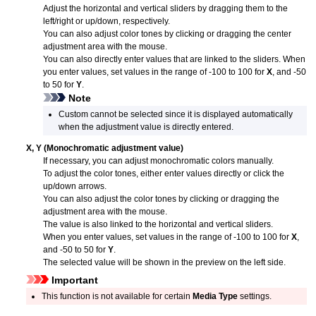
Adjust the horizontal and vertical sliders by dragging them to the
left/right or up/down, respectively.
You can also adjust color tones by clicking or dragging the center
adjustment area with the mouse.
You can also directly enter values that are linked to the sliders.
When
you enter values, set values in the range of -100 to 100 for
X
, and -50
to 50 for
Y
.
Note
Custom cannot be selected since it is displayed automatically
when the adjustment value is directly entered.
X
,
Y
(Monochromatic adjustment value)
If necessary, you can adjust monochromatic colors manually.
To adjust the color tones, either enter values directly or click the
up/down arrows.
You can also adjust the color tones by clicking or dragging the
adjustment area with the mouse.
The value is also linked to the horizontal and vertical sliders.
When you enter values, set values in the range of -100 to 100 for
X
,
and -50 to 50 for
Y
.
The selected value will be shown in the preview on the left side.
Important
This function is not available for certain
Media Type
settings.