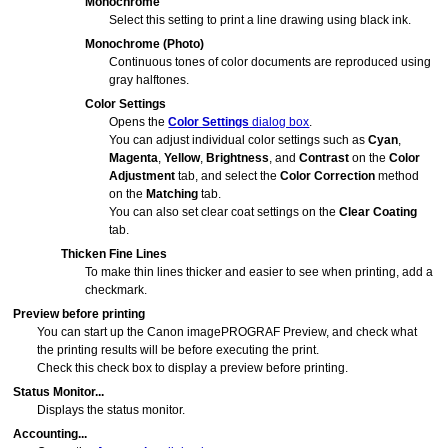
Monochrome
Select this setting to print a line drawing using black ink.
Monochrome (Photo)
Continuous tones of color documents are reproduced using
gray halftones.
Color Settings
Opens the
Color Settings
dialog box
.
You can adjust individual color settings such as
Cyan
,
Magenta
,
Yellow
,
Brightness
, and
Contrast
on the
Color
Adjustment
tab, and select the
Color Correction
method
on the
Matching
tab.
You can also set clear coat settings on the
Clear Coating
tab.
Thicken Fine Lines
To make thin lines thicker and easier to see when printing, add a
checkmark.
Preview before printing
You can start up the
Canon imagePROGRAF Preview
, and check what
the printing results will be before executing the print.
Check this check box to display a preview before printing.
Status Monitor...
Displays the status monitor.
Accounting...