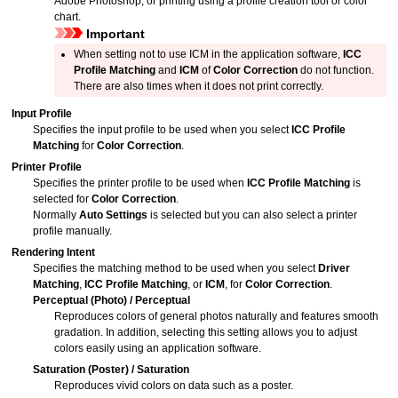
Adobe Photoshop
, or printing using a profile creation tool or color
chart.
Important
When setting not to use ICM in the application software,
ICC
Profile Matching
and
ICM
of
Color Correction
do not function.
There are also times when it does not print correctly.
Input Profile
Specifies the input profile to be used when you select
ICC Profile
Matching
for
Color Correction
.
Printer Profile
Specifies the printer profile to be used when
ICC Profile Matching
is
selected for
Color Correction
.
Normally
Auto Settings
is selected but you can also select a printer
profile manually.
Rendering Intent
Specifies the matching method to be used when you select
Driver
Matching
,
ICC Profile Matching
, or
ICM
, for
Color Correction
.
Perceptual (Photo)
/
Perceptual
Reproduces colors of general photos naturally and features smooth
gradation.
In addition, selecting this setting allows you to adjust
colors easily using an application software.
Saturation (Poster)
/
Saturation
Reproduces vivid colors on data such as a poster.