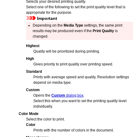
Selects your desired printing quality.
Select one of the following to set the print quality level that is
appropriate for the purpose.
Important
Depending on the
Media Type
settings, the same print
results may be produced even if the
Print Quality
is
changed.
Highest
Quality will be prioritized during printing.
High
Gives priority to print quality over printing speed.
Standard
Prints with average speed and quality.
Resolution settings
depend on media type.
Custom
Opens the
Custom
dialog box
.
Select this when you want to set the printing quality level
individually.
Color Mode
Select the color to print.
Color
Prints with the number of colors in the document.