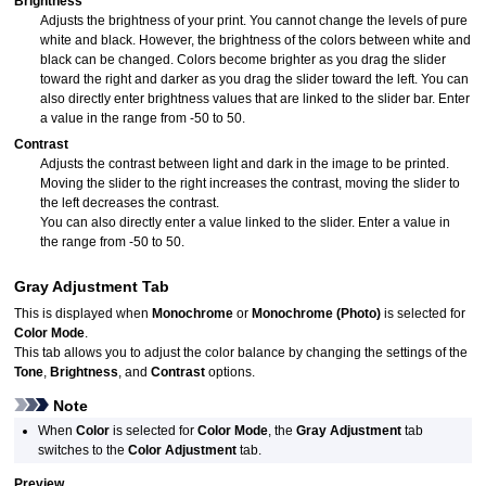
Brightness
Adjusts the brightness of your print.
You cannot change the levels of pure
white and black.
However, the brightness of the colors between white and
black can be changed.
Colors become brighter as you drag the slider
toward the right and darker as you drag the slider toward the left.
You can
also directly enter brightness values that are linked to the slider bar.
Enter
a value in the range from -50 to 50.
Contrast
Adjusts the contrast between light and dark in the image to be printed.
Moving the slider to the right increases the contrast, moving the slider to
the left decreases the contrast.
You can also directly enter a value linked to the slider.
Enter a value in
the range from -50 to 50.
Gray Adjustment
Tab
This is displayed when
Monochrome
or
Monochrome (Photo)
is selected for
Color Mode
.
This tab allows you to adjust the color balance by changing the settings of the
Tone
,
Brightness
, and
Contrast
options.
Note
When
Color
is selected for
Color Mode
, the
Gray Adjustment
tab
switches to the
Color Adjustment
tab.
Preview