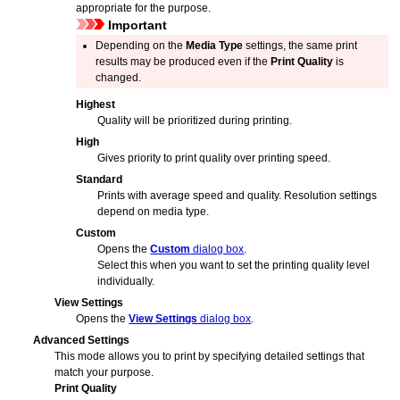
appropriate for the purpose.
Important
Depending on the
Media Type
settings, the same print
results may be produced even if the
Print Quality
is
changed.
Highest
Quality will be prioritized during printing.
High
Gives priority to print quality over printing speed.
Standard
Prints with average speed and quality.
Resolution settings
depend on media type.
Custom
Opens the
Custom
dialog box
.
Select this when you want to set the printing quality level
individually.
View Settings
Opens the
View Settings
dialog box
.
Advanced Settings
This mode allows you to print by specifying detailed settings that
match your purpose.
Print Quality