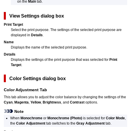
on the
Main
tab.
View Settings
dialog box
Print Target
Select the print purpose.
The settings of the selected print purpose are
displayed in
Details
.
Name
Displays the name of the selected print purpose.
Details
Displays the settings of the print purpose that was selected for
Print
Target
.
Color Settings
dialog box
Color Adjustment
Tab
This tab allows you to adjust the color balance by changing the settings of the
Cyan
,
Magenta
,
Yellow
,
Brightness
, and
Contrast
options.
Note
When
Monochrome
or
Monochrome (Photo)
is selected for
Color Mode
,
the
Color Adjustment
tab switches to the
Gray Adjustment
tab.