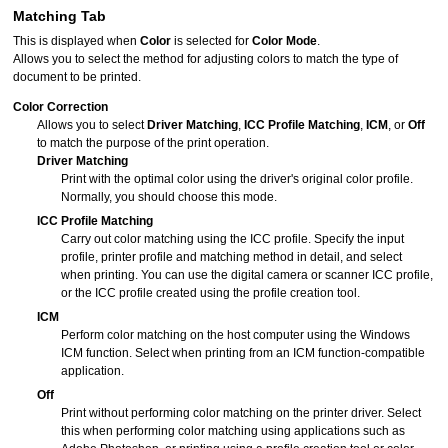
Matching
Tab
This is displayed when
Color
is selected for
Color Mode
.
Allows you to select the method for adjusting colors to match the type of
document to be printed.
Color Correction
Allows you to select
Driver Matching
,
ICC Profile Matching
,
ICM
, or
Off
to match the purpose of the print operation.
Driver Matching
Print with the optimal color using the driver's original color profile.
Normally, you should choose this mode.
ICC Profile Matching
Carry out color matching using the ICC profile.
Specify the input
profile, printer profile and matching method in detail, and select
when printing.
You can use the digital camera or scanner ICC profile,
or the ICC profile created using the profile creation tool.
ICM
Perform color matching on the host computer using the
Windows
ICM function.
Select when printing from an ICM function-compatible
application.
Off
Print without performing color matching on the printer driver.
Select
this when performing color matching using applications such as