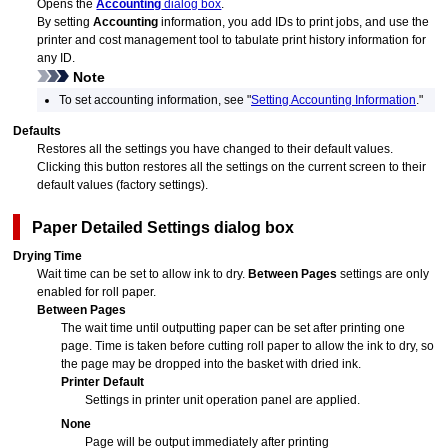
Opens the
Accounting
dialog box
.
By setting
Accounting
information, you add IDs to print jobs, and use the
printer and cost management tool to tabulate print history information for
any ID.
Note
To set accounting information, see "
Setting Accounting Information
."
Defaults
Restores all the settings you have changed to their default values.
Clicking this button restores all the settings on the current screen to their
default values (factory settings).
Paper Detailed Settings
dialog box
Drying Time
Wait time can be set to allow ink to dry.
Between Pages
settings are only
enabled for roll paper.
Between Pages
The wait time until outputting paper can be set after printing one
page.
Time is taken before cutting roll paper to allow the ink to dry, so
the page may be dropped into the basket with dried ink.
Printer Default
Settings in
printer
unit
operation panel
are applied.
None
Page will be output immediately after printing