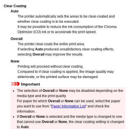
Clear Coating
Auto
The printer automatically sets the areas to be clear-coated and
whether clear coating is to be executed.
It may be possible to reduce the ink consumption of the Chroma
Optimizer (CO) ink or to accelerate the print speed.
Overall
The printer clear-coats the entire print area.
If selecting
Auto
produced unsatisfactory clear coating effects,
selecting
Overall
may improve the results.
None
Printing will proceed without clear coating.
Compared to if clear coating is applied, the image quality may
deteriorate, or the printed surface may be damaged.
Important
The selection of
Overall
or
None
may be disabled depending on the
media type and the print quality.
For paper for which
Overall
or
None
can be used, select the paper
you want to use from "
Paper Information List
" and check the
information.
If
Overall
or
None
is selected and the media type is changed to one
that cannot use
Overall
or
None
, the clear coating setting is changed
to
Auto
.