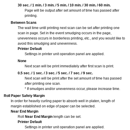
30 sec.
/
1 min.
/
3 min.
/
5 min.
/
10 min.
/
30 min.
/
60 min.
Page will be output after set amount of time has passed after
printing.
Between Scans
The wait time until printing next scan can be set after printing one
scan in page.
Set in the event smudging occurs in the page,
unevenness occurs in borderless printing, etc., and you would like to
avoid this smudging and unevenness.
Printer Default
Settings in printer unit
operation panel
are applied.
None
Next scan will be print immediately after first scan is print.
0.5 sec.
/
1 sec.
/
3 sec.
/
5 sec.
/
7 sec.
/
9 sec.
Next scan will be print after the set amount of time has passed
after printing one scan.
* If smudges and/or unevenness occur, please increase time.
Roll Paper Safety Margin
In order for heavily curling paper to absorb well in platen, length of
margin established on edge of paper can be selected.
Near End Margin
Roll
Near End Margin
length can be set.
Printer Default
Settings in printer unit
operation panel
are applied.