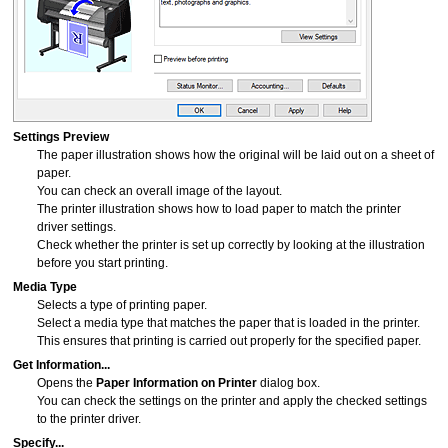
Settings Preview
The paper illustration shows how the original will be laid out on a sheet of
paper.
You can check an overall image of the layout.
The
printer
illustration shows how to load paper to match the printer
driver settings.
Check whether the printer is set up correctly by looking at the illustration
before you start printing.
Media Type
Selects a type of printing paper.
Select a media type that matches the paper that is loaded in the
printer
.
This ensures that printing is carried out properly for the specified paper.
Get Information...
Opens the
Paper Information on Printer
dialog box.
You can check the settings on the printer and apply the checked settings
to the printer driver.
Specify...