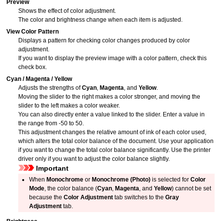
Preview
Shows the effect of color adjustment.
The color and brightness change when each item is adjusted.
View Color Pattern
Displays a pattern for checking color changes produced by color
adjustment.
If you want to display the preview image with a color pattern, check this
check box.
Cyan
/
Magenta
/
Yellow
Adjusts the strengths of
Cyan
,
Magenta
, and
Yellow
.
Moving the slider to the right makes a color stronger, and moving the
slider to the left makes a color weaker.
You can also directly enter a value linked to the slider.
Enter a value in
the range from -50 to 50.
This adjustment changes the relative amount of ink of each color used,
which alters the total color balance of the document.
Use your application
if you want to change the total color balance significantly.
Use the printer
driver only if you want to adjust the color balance slightly.
Important
When
Monochrome
or
Monochrome (Photo)
is selected for
Color
Mode
, the color balance (
Cyan
,
Magenta
, and
Yellow
) cannot be set
because the
Color Adjustment
tab switches to the
Gray
Adjustment
tab.