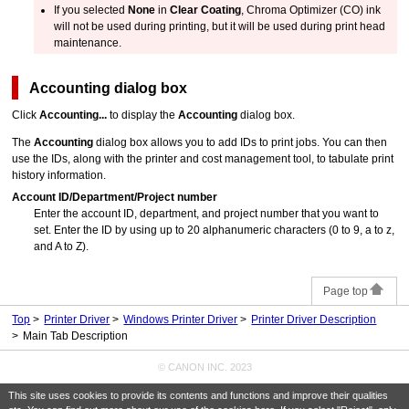
If you selected
None
in
Clear Coating
, Chroma Optimizer (CO) ink
will not be used during printing, but it will be used during print head
maintenance.
Accounting
dialog box
Click
Accounting...
to display the
Accounting
dialog box.
The
Accounting
dialog box allows you to add IDs to print jobs.
You can then
use the IDs, along with the printer and cost management tool, to tabulate print
history information.
Account ID
/
Department
/
Project number
Enter the account ID, department, and project number that you want to
set.
Enter the ID by using up to 20 alphanumeric characters (0 to 9, a to z,
and A to Z).
Page top
Top
Printer Driver
Windows Printer Driver
Printer Driver Description
Main Tab Description
© CANON INC. 2023
This site uses cookies to provide its contents and functions and improve their qualities