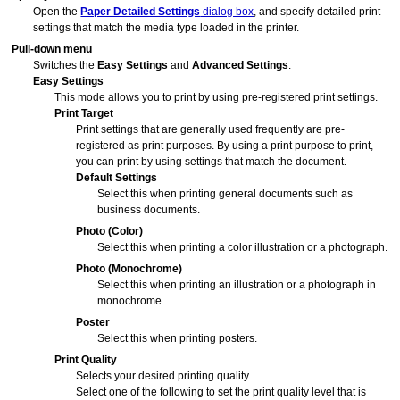
Open the
Paper Detailed Settings
dialog box
, and specify detailed print
settings that match the media type loaded in the printer.
Pull-down menu
Switches the
Easy Settings
and
Advanced Settings
.
Easy Settings
This mode allows you to print by using pre-registered print settings.
Print Target
Print settings that are generally used frequently are pre-
registered as print purposes.
By using a print purpose to print,
you can print by using settings that match the document.
Default Settings
Select this when printing general documents such as
business documents.
Photo (Color)
Select this when printing a color illustration or a photograph.
Photo (Monochrome)
Select this when printing an illustration or a photograph in
monochrome.
Poster
Select this when printing posters.
Print Quality
Selects your desired printing quality.
Select one of the following to set the print quality level that is