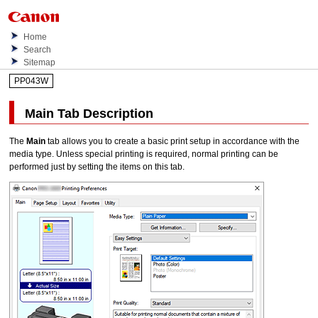
Home
Search
Sitemap
PP043W
Main
Tab Description
The
Main
tab allows you to create a basic print setup in accordance with the
media type.
Unless special printing is required, normal printing can be
performed just by setting the items on this tab.