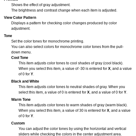
Shows the effect of gray adjustment.
The brightness and contrast change when each item is adjusted.
View Color Pattern
Displays a pattern for checking color changes produced by color
adjustment.
Tone
Set the color tones for monochrome printing.
You can also select colors for monochrome color tones from the pull-
down menu.
Cool Tone
This item adjusts color tones to cool shades of gray (cool black).
When you select this item, a value of -30 is entered for
X
, and a value
of 0 for
Y
.
Black and White
This item adjusts color tones to neutral shades of gray.
When you
select this item, a value of 0 is entered for
X
, and a value of 0 for
Y
.
Warm Tone
This item adjusts color tones to warm shades of gray (warm black).
When you select this item, a value of 30 is entered for
X
, and a value
of 0 for
Y
.
Custom
You can adjust the color tones by using the horizontal and vertical
sliders while checking the colors in the center adjustment area.