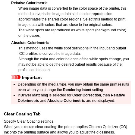
Relative Colorimetric
When image data is converted to the color space of the printer, this
method converts the image data so the color reproduction
approximates the shared color regions.
Select this method to print
image data with colors that are close to the original colors.
The white spots are reproduced as white spots (background color)
on the paper.
Absolute Colorimetric
This method uses the white spot definitions in the input and output
ICC profiles to convert the image data.
Although the color and color balance of the white spots change, you
may not be able to get the desired output results because of the
profile combination.
Important
Depending on the media type, you may obtain the same print results
even when you change the
Rendering Intent
setting.
If
Driver Matching
is selected for
Color Correction
, then
Relative
Colorimetric
and
Absolute Colorimetric
are not displayed.
Clear Coating
Tab
Specify Clear Coating settings.
When you execute clear coating, the printer applies Chroma Optimizer (CO)
ink onto the printing surface and allows you to adjust the glossiness.