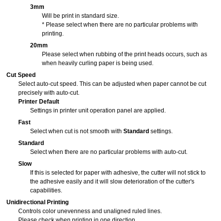
3mm
Will be print in standard size.
* Please select when there are no particular problems with
printing.
20mm
Please select when rubbing of the print heads occurs, such as
when heavily curling paper is being used.
Cut Speed
Select auto-cut speed.
This can be adjusted when paper cannot be cut
precisely with auto-cut.
Printer Default
Settings in printer unit
operation panel
are applied.
Fast
Select when cut is not smooth with
Standard
settings.
Standard
Select when there are no particular problems with auto-cut.
Slow
If this is selected for paper with adhesive, the cutter will not stick to
the adhesive easily and it will slow deterioration of the cutter's
capabilities.
Unidirectional Printing
Controls color unevenness and unaligned ruled lines.
Please check when printing in one direction.