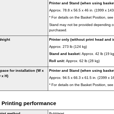
Printer
and
Stand
(when using
baske
Approx. 78.8 x 56.5 x 46 in. (1999 x 1
*
For details on the Basket Position, se
Stand
may not be provided depending o
purchased.
Weight
Printer
only (without
print head
and
Approx. 273 lb (124 kg)
Stand
and
basket
:
Approx. 42 lb (19 kg
Roll unit
:
Approx. 62 lb (28 kg)
pace for installation (W x
Printer
and
Stand
(when using
baske
 x H)
Approx. 94.5 x 66.3 x 61.5 in. (2399 x
*
For details on the Basket Position, se
Printing performance
rint method
Bubblejet