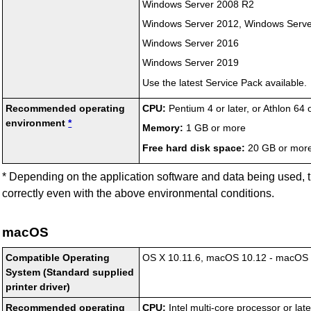
Windows Server 2008 R2
Windows Server 2012
,
Windows Serve
Windows Server 2016
Windows Server 2019
Use the latest Service Pack available.
Recommended operating
CPU:
Pentium 4 or later, or Athlon 64 
environment
*
Memory:
1 GB or more
Free hard disk space:
20 GB or mor
*
Depending on the application software and data being used, 
correctly even with the above environmental conditions.
macOS
Compatible Operating
OS X 10.11.6
,
macOS 10.12
-
macOS 
System (Standard supplied
printer driver)
Recommended operating
CPU:
Intel
multi-core processor or late