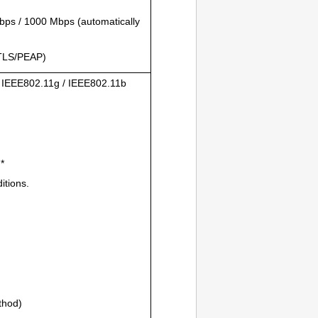
ps / 1000 Mbps (automatically
TLS
/
PEAP
)
/
IEEE802.11g
/
IEEE802.11b
*
itions.
thod)