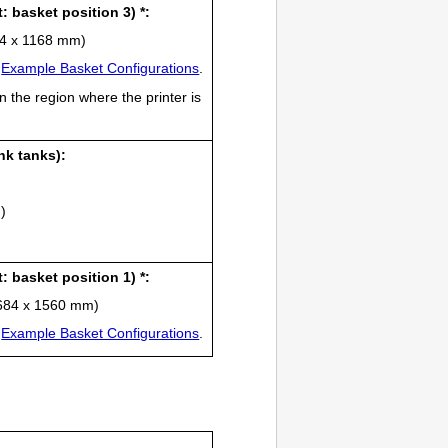
t
: basket position 3) *:
434 x 1168 mm)
e
Example Basket Configurations
.
n the region where the
printer
is
ink tanks
):
)
t
: basket position 1) *:
 1684 x 1560 mm)
e
Example Basket Configurations
.