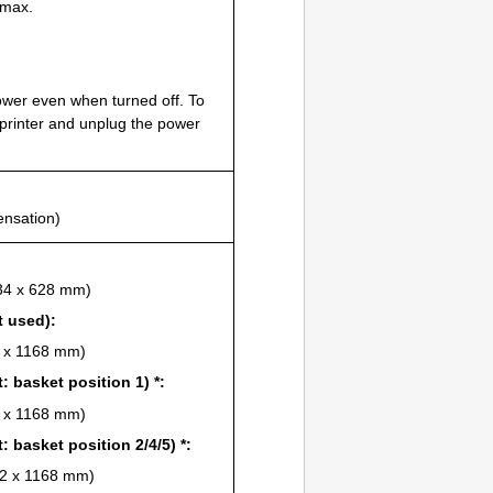
max.
wer even when turned off.
To
printer
and unplug the power
ensation)
734 x 628 mm)
t used):
6 x 1168 mm)
t
: basket position 1) *:
4 x 1168 mm)
t
: basket position 2/4/5) *:
222 x 1168 mm)