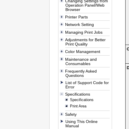
Changing Settings from
Operation Panel/Web
Browser
Printer Parts
Network Setting
Managing Print Jobs
Adjustments for Better
Print Quality
O
Color Management
Maintenance and
Consumables
D
Frequently Asked
Questions
List of Support Code for
Error
Specifications
Specifications
Print Area
Safety
Using This Online
Manual