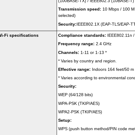
(
100BASE-TX
) /
IEEE802.3
(
10BASE-T
)
Transmission speed:
10 Mbps / 100 Mb
selected)
Security:
IEEE802.1X
(
EAP-TLS
/
EAP-T
i-Fi specifications
Compliance standards:
IEEE802.11n
Frequency range:
2.4 GHz
Channels:
1-11 or 1-13
*
*
Varies by country and region.
Effective range:
Indoors 164 feet/50 m
*
Varies according to environmental cond
Security:
WEP
(64/128 bits)
WPA-PSK
(
TKIP
/
AES
)
WPA2-PSK
(
TKIP
/
AES
)
Setup:
WPS
(push button method/PIN code me