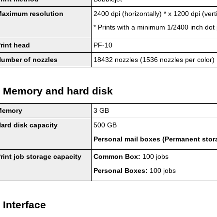
Maximum resolution
2400 dpi (horizontally) * x 1200 dpi (verti
*
Prints with a minimum 1/2400 inch dot 
rint head
PF-10
umber of nozzles
18432 nozzles (1536 nozzles per color)
Memory and hard disk
Memory
3 GB
ard disk capacity
500 GB
Personal mail boxes (Permanent stor
rint job storage capacity
Common Box:
100 jobs
Personal Boxes:
100 jobs
Interface