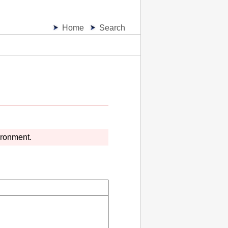
Home
Search
ironment.