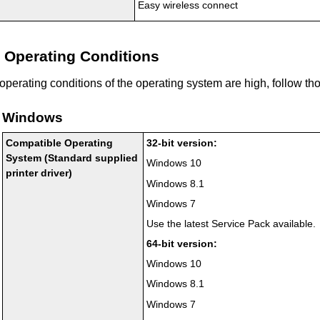
Easy wireless connect
Operating Conditions
f operating conditions of the operating system are high, follow th
Windows
Compatible Operating
32-bit version:
System (Standard supplied
Windows 10
printer driver)
Windows 8.1
Windows 7
Use the latest Service Pack available.
64-bit version:
Windows 10
Windows 8.1
Windows 7