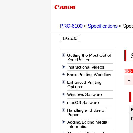
PRO-6100
Specifications
Spec
BG530
Getting the Most Out of
Your Printer
Instructional Videos
Basic Printing Workflow
Enhanced Printing
Options
Windows Software
macOS Software
Handling and Use of
Paper
Adding/Editing Media
Information