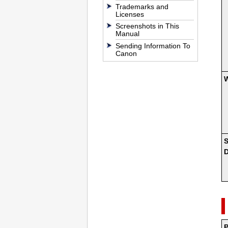
Trademarks and
Licenses
Screenshots in This
Manual
Sending Information To
Canon
S
D
P