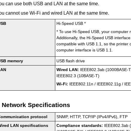
ou can use both
USB
and LAN at the same time.
ou cannot use Wi-Fi and wired LAN at the same time.
USB
Hi-Speed USB
*
*
To use
Hi-Speed USB
, your computer
Additionally, the
Hi-Speed USB
interface
compatible with
USB 1.1
, so the
printer
c
computer interface is
USB 1.1
.
USB
memory
USB
flash drive
LAN
Wired LAN:
IEEE802.3ab
(
1000BASE-
IEEE802.3
(
10BASE-T
)
Wi-Fi:
IEEE802.11n
/
IEEE802.11g
/
IEE
Network Specifications
Communication protocol
SNMP, HTTP,
TCP
/
IP
(
IPv4
/
IPv6
), FTP
ired LAN specifications
Compliance standards:
IEEE802.3ab