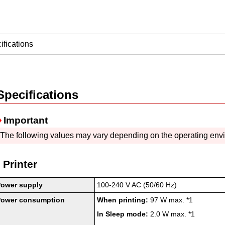
ifications
Specifications
Important
The following values may vary depending on the operating env
Printer
Power supply
100-240 V AC (50/60 Hz)
Power consumption
When printing:
97 W max.
*1
In Sleep mode:
2.0 W max.
*1