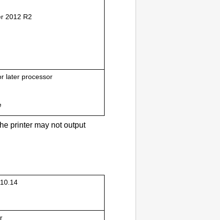
r 2012 R2
or later processor
e
the
printer
may not output
10.14
r