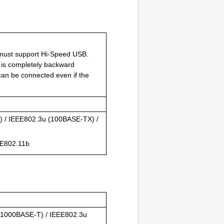
 must support
Hi-Speed USB
.
 is completely backward
an be connected even if the
T
) /
IEEE802.3u
(
100BASE-TX
) /
E802.11b
(
1000BASE-T
) /
IEEE802.3u