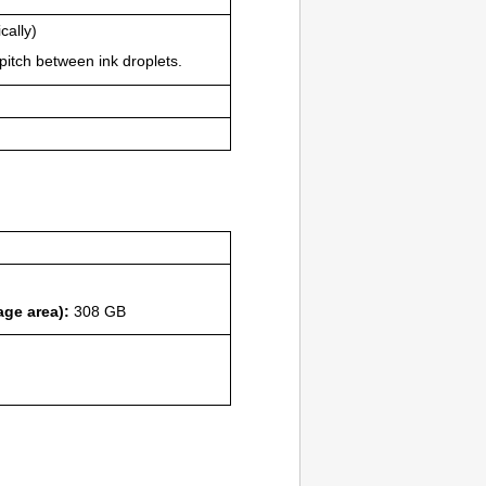
cally)
pitch between ink droplets.
age area):
308 GB