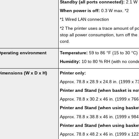
Standby (all ports connected):
2.1 W 
When power is off:
0.3 W max.
*2
*1
Wired LAN connection
*2
The
printer
uses a trace amount of po
stop all power consumption, turn off the
cord.
perating environment
Temperature:
59 to 86 °F (15 to 30 °C)
Humidity:
10 to 80 % RH (with no cond
imensions (W x D x H)
Printer
only:
Approx. 78.8 x 28.9 x 24.8 in. (1999 x 
Printer
and
Stand
(when
basket
is no
Approx. 78.8 x 30.2 x 46 in. (1999 x 76
Printer
and
Stand
(when using
baske
Approx. 78.8 x 38.8 x 46 in. (1999 x 98
Printer
and
Stand
(when using
baske
Approx. 78.8 x 48.2 x 46 in. (1999 x 1