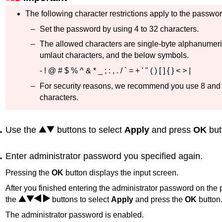
The following character restrictions apply to the passwor
Set the password by using 4 to 32 characters.
The allowed characters are single-byte alphanumeri
umlaut characters, and the below symbols.
- ! @ # $ % ^ & * _ ; : , . / ` = + ' " ( ) [ ] { } < > |
For security reasons, we recommend you use 8 and
characters.
Use the
buttons to select
Apply
and press
OK
but
Enter administrator password you specified again.
Pressing the
OK
button displays the input screen.
After you finished entering the administrator password on the
the
buttons to select
Apply
and press the
OK
button
The administrator password is enabled.