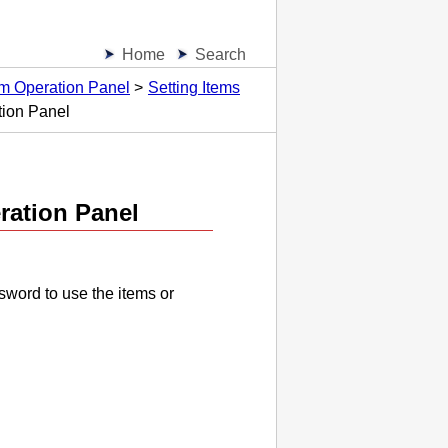
Home
Search
om Operation Panel
Setting Items
tion Panel
ration Panel
sword to use the items or