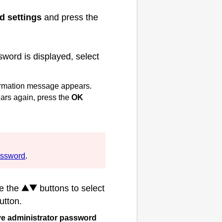
d settings
and press the
word is displayed, select
nfirmation message appears.
rs again, press the
OK
assword
.
se the
buttons to select
utton.
 administrator password