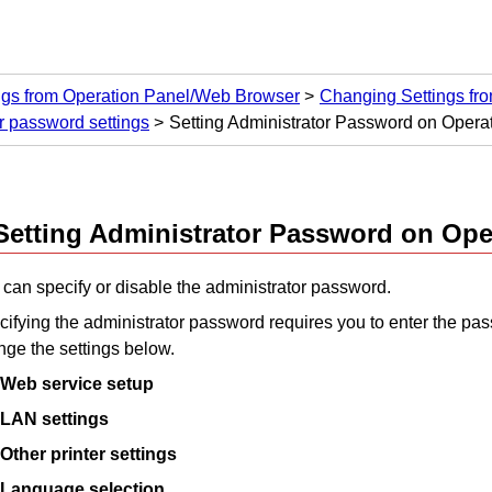
ngs from Operation Panel/Web Browser
Changing Settings fr
r password settings
Setting Administrator Password on Opera
Setting Administrator Password on
Ope
can specify or disable the administrator password.
ifying the administrator password requires you to enter the pas
ge the settings below.
Web service setup
LAN settings
Other printer settings
Language selection