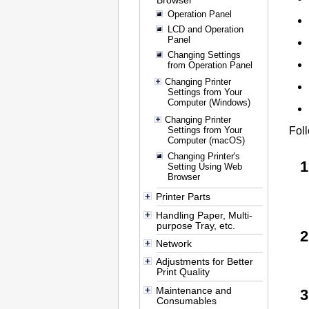
Browser
Operation Panel
LCD and Operation
Panel
Changing Settings
from Operation Panel
Changing Printer
Settings from Your
Computer (Windows)
Changing Printer
Settings from Your
Foll
Computer (macOS)
Changing Printer's
Setting Using Web
Browser
Printer Parts
Handling Paper, Multi-
purpose Tray, etc.
Network
Adjustments for Better
Print Quality
Maintenance and
Consumables