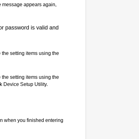
 message appears again,
or password is valid and
 the setting items using the
 the setting items using the
k Device Setup Utility
.
n when you finished entering