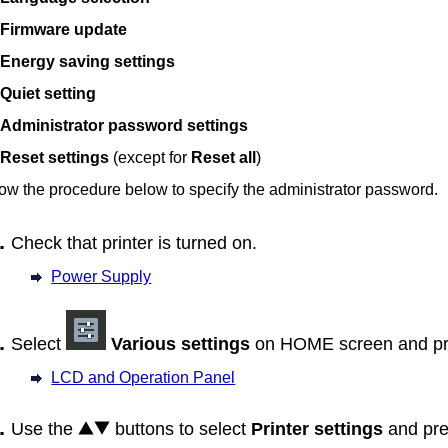
Firmware update
Energy saving settings
Quiet setting
Administrator password settings
Reset settings
(except for
Reset all
)
ow the procedure below to specify the administrator password.
Check that
printer
is turned on.
Power Supply
Select
Various settings
on HOME screen and pr
LCD and Operation Panel
Use the
buttons to select
Printer settings
and pre