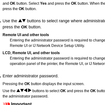
and
OK
button.
Select
Yes
and press the
OK
button.
When the
press the
OK
button.
Use the
buttons to select range where administrat
press the
OK
button.
Remote UI and other tools
Entering the administrator password is required to change
Remote UI
or
IJ Network Device Setup Utility
.
LCD, Remote UI, and other tools
Entering the administrator password is required to change
operation panel
of the
printer
, the
Remote UI
, or
IJ Networ
Enter administrator password.
Pressing the
OK
button displays the input screen.
Use the
buttons to select
OK
and press the
OK
butto
the administrator password.
Important