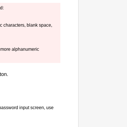
d:
c characters, blank space,
 more alphanumeric
ton.
 password input screen, use
.