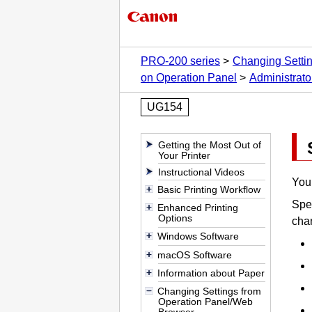
PRO-200 series
Changing Setti
on Operation Panel
Administrato
UG154
Getting the Most Out of
Your Printer
Instructional Videos
You 
Basic Printing Workflow
Spec
Enhanced Printing
Options
chan
Windows Software
macOS Software
Information about Paper
Changing Settings from
Operation Panel/Web