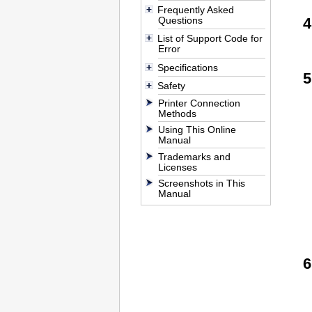
Frequently Asked
Questions
List of Support Code for
Error
Specifications
Safety
Printer Connection
Methods
Using This Online
Manual
Trademarks and
Licenses
Screenshots in This
Manual