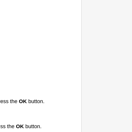
ess the
OK
button.
ss the
OK
button.