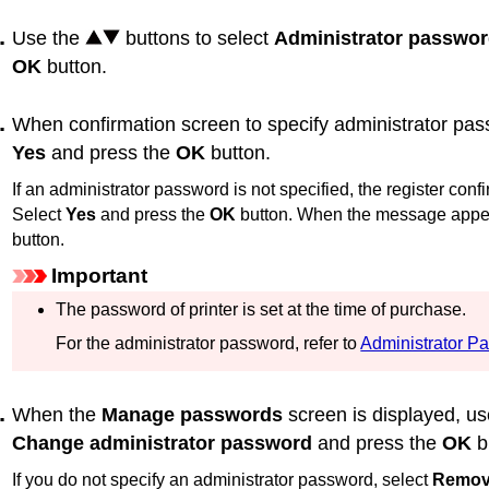
Use the
buttons to select
Administrator passwor
OK
button.
When confirmation screen to specify administrator pass
Yes
and press the
OK
button.
If an administrator password is not specified, the register co
Select
Yes
and press the
OK
button.
When the message appea
button.
Important
The password of
printer
is set at the time of purchase.
For the administrator password, refer to
Administrator P
When the
Manage passwords
screen is displayed, u
Change administrator password
and press the
OK
b
If you do not specify an administrator password, select
Remove